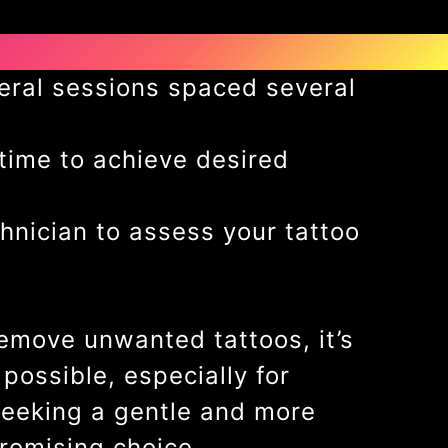
eral sessions spaced several
 time to achieve desired
hnician to assess your tattoo
remove unwanted tattoos, it’s
ossible, especially for
 seeking a gentle and more
promising choice.