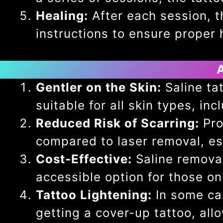
Healing:
After each session, th
instructions to ensure proper 
Gentler on the Skin:
Saline tat
suitable for all skin types, in
Reduced Risk of Scarring:
Pro
compared to laser removal, esp
Cost-Effective:
Saline removal
accessible option for those on
Tattoo Lightening:
In some cas
getting a cover-up tattoo, all