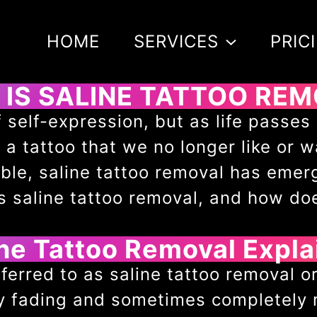
HOME
SERVICES
PRIC
IS SALINE TATTOO RE
 self-expression, but as life passe
 tattoo that we no longer like or w
ble, saline tattoo removal has emer
is saline tattoo removal, and how do
ine Tattoo Removal Expla
ferred to as saline tattoo removal or 
ly fading and sometimes completely