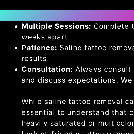
Multiple Sessions:
Complete ta
weeks apart.
Patience:
Saline tattoo removal
results.
Consultation:
Always consult w
and discuss expectations. We 
While saline tattoo removal ca
essential to understand that 
heavily saturated or multicolo
budget-friendly tattoo removal