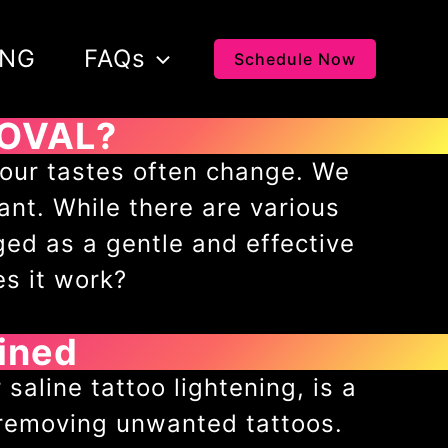
ING
FAQs
Schedule Now
MOVAL?
s our tastes often change. We
ant. While there are various
ged as a gentle and effective
es it work?
ined
saline tattoo lightening, is a
 removing unwanted tattoos.