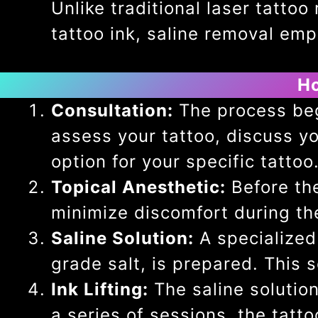
Unlike traditional laser tatt
tattoo ink, saline removal emplo
Ho
Consultation:
The process begi
assess your tattoo, discuss yo
option for your specific tattoo
Topical Anesthetic:
Before the
minimize discomfort during th
Saline Solution:
A specialized 
grade salt, is prepared. This s
Ink Lifting:
The saline solutio
a series of sessions, the tattoo