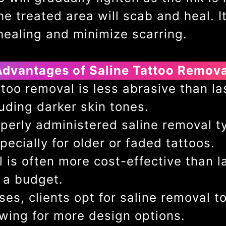
e treated area will scab and heal. It’
healing and minimize scarring.
Advantages of Saline Tattoo Remova
too removal is less abrasive than la
cluding darker skin tones.
perly administered saline removal typ
ecially for older or faded tattoos.
 is often more cost-effective than l
 a budget.
es, clients opt for saline removal to
owing for more design options.