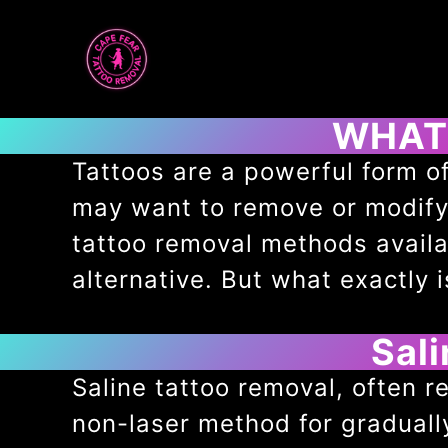
Skip
to
content
WHAT 
Tattoos are a powerful form of
may want to remove or modify a
tattoo removal methods availa
alternative. But what exactly 
Sal
Saline tattoo removal, often re
non-laser method for gradual