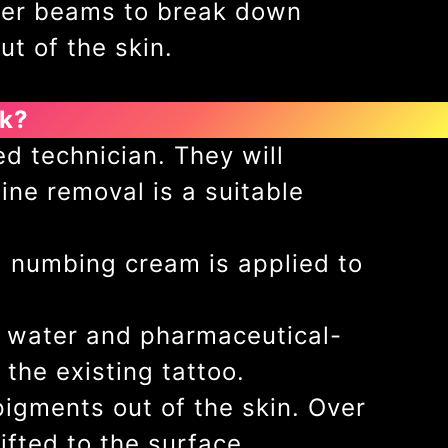
aser beams to break down
ut of the skin.
rk?
d technician. They will
ine removal is a suitable
l numbing cream is applied to
le water and pharmaceutical-
 the existing tattoo.
igments out of the skin. Over
lifted to the surface.