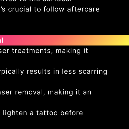
s crucial to follow aftercare
l
ser treatments, making it
ically results in less scarring
aser removal, making it an
 lighten a tattoo before