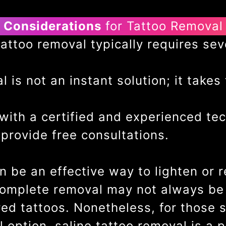
Considerations
for Tattoo Removal
ttoo removal typically requires sev
 is not an instant solution; it takes
ith a certified and experienced tec
provide free consultations.
n be an effective way to lighten or 
complete removal may not always be p
red tattoos. Nonetheless, for those
 option, saline tattoo removal is a 