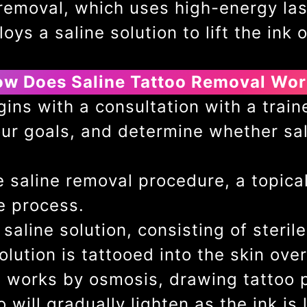
oo removal, which uses high-energy l
ys a saline solution to lift the ink o
w Does Saline Tattoo Removal Wo
ns with a consultation with a traine
ur goals, and determine whether sal
.
 saline removal procedure, a topica
e process.
saline solution, consisting of steri
olution is tattooed into the skin over
n works by osmosis, drawing tattoo p
 will gradually lighten as the ink is 