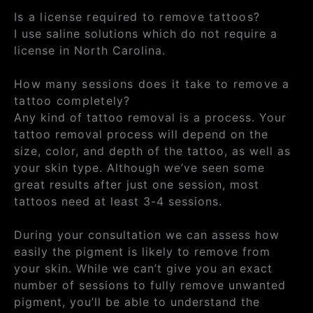
Is a license required to remove tattoos?
I use saline solutions which do not require a
license in North Carolina.
How many sessions does it take to remove a
tattoo completely?
Any kind of tattoo removal is a process. Your
tattoo removal process will depend on the
size, color, and depth of the tattoo, as well as
your skin type. Although we’ve seen some
great results after just one session, most
tattoos need at least 3-4 sessions.
During your consultation we can assess how
easily the pigment is likely to remove from
your skin. While we can’t give you an exact
number of sessions to fully remove unwanted
pigment, you’ll be able to understand the