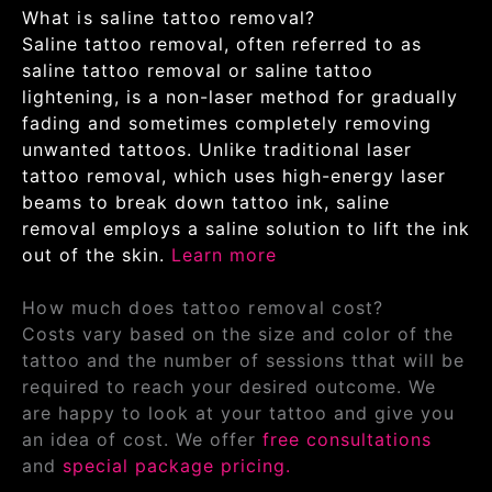
What is saline tattoo removal?
Saline tattoo removal, often referred to as
saline tattoo removal or saline tattoo
lightening, is a non-laser method for gradually
fading and sometimes completely removing
unwanted tattoos. Unlike traditional laser
tattoo removal, which uses high-energy laser
beams to break down tattoo ink, saline
removal employs a saline solution to lift the ink
out of the skin.
Learn more
How much does tattoo removal cost?
Costs vary based on the size and color of the
tattoo and the number of sessions tthat will be
required to reach your desired outcome. We
are happy to look at your tattoo and give you
an idea of cost. We offer
free consultations
and
special package pricing.