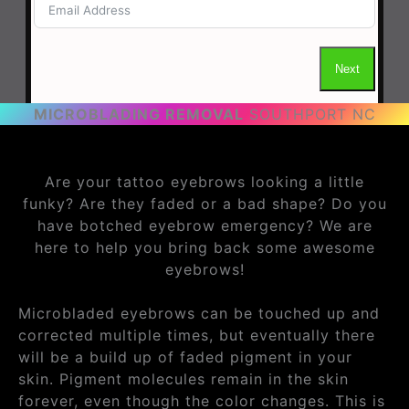
MICROBLADING REMOVAL
SOUTHPORT NC
Are your tattoo eyebrows looking a little
funky? Are they faded or a bad shape? Do you
have botched eyebrow emergency? We are
here to help you bring back some awesome
eyebrows!
Microbladed eyebrows can be touched up and
corrected multiple times, but eventually there
will be a build up of faded pigment in your
skin. Pigment molecules remain in the skin
forever, even though the color changes. This is