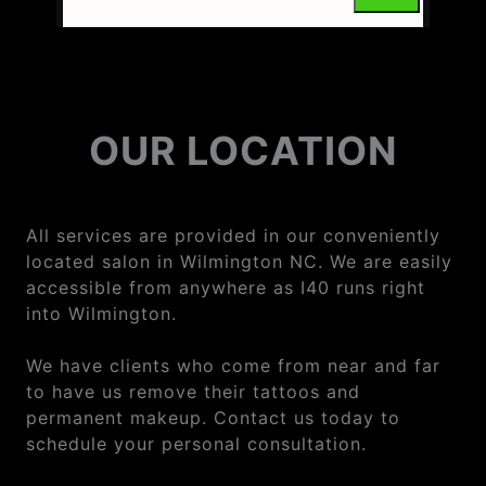
OUR LOCATION
All services are provided in our conveniently
located salon in Wilmington NC. We are easily
accessible from anywhere as I40 runs right
into Wilmington.
We have clients who come from near and far
to have us remove their tattoos and
permanent makeup. Contact us today to
schedule your personal consultation.