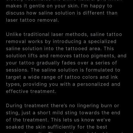
makes it gentle on your skin. I’m happy to
discuss how saline solution is different than
laser tattoo removal.
Unlike traditional laser methods, saline tattoo
removal works by introducing a specialized
saline solution into the tattooed area. This
solution lifts and removes tattoo pigments, and
your tattoo gradually fades over a series of
sessions. The saline solution is formulated to
target a wide range of tattoo colors and ink
types, providing you with a personalized and
effective treatment.
During treatment there’s no lingering burn or
sting, just a short mild sting towards the end
of the treatment. This lets us know we’ve
soaked the skin sufficiently for the best