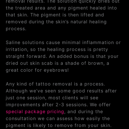
removal results. The solution quickly dries out
the treated area and any pigment healed into
that skin. The pigment is then lifted and
removed during the skin’s natural healing
process.
Saline solutions cause minimal inflammation or
irritation, so the healing process is pretty
straight forward. An added bonus is that your
dried out skin scab is a shade of brown, a
great color for eyebrows!
Any kind of tattoo removal is a process.
Although we’ve seen some good results after
just one session, most clients will see
improvements after 2-3 sessions. We offer
special package pricing
, and during the
consultation we can assess how easily the
pigment is likely to remove from your skin.