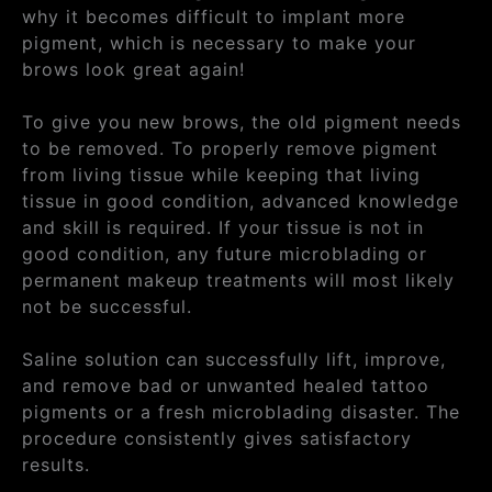
why it becomes difficult to implant more
pigment, which is necessary to make your
brows look great again!
To give you new brows, the old pigment needs
to be removed. To properly remove pigment
from living tissue while keeping that living
tissue in good condition, advanced knowledge
and skill is required. If your tissue is not in
good condition, any future microblading or
permanent makeup treatments will most likely
not be successful.
Saline solution can successfully lift, improve,
and remove bad or unwanted healed tattoo
pigments or a fresh microblading disaster. The
procedure consistently gives satisfactory
results.