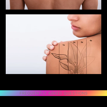
FREQUENTLY ASKED QUESTIONS