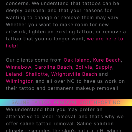
concerns. We understand that tattoos can be
deeply personal and that your reasons for
wanting to change or remove them may vary.
Whether you want to make room for new
artwork, lighten an existing tattoo, or remove a
tattoo that you no longer want,
we are here to
help!
Our clients come from
Oak Island
,
Kure Beach
,
Winnabow
,
Carolina Beach
,
Bolivia
,
Supply
,
Leland
,
Shallotte
,
Wrightsville Beach
and
Wilmington
and all over NC to have us work on
their tattoo and permanent makeup removal!
SALINE TATTOO REMOVAL SOUTHPORT NC
We understand that you may prefer an
alternative to laser removal, and that’s why we
offer saline tattoo removal. Saline solution
closely resembles the skin’s natural pH, which