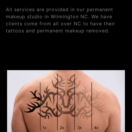
All services are provided in our permanent
makeup studio in Wilmington NC. We have
clients come from all over NC to have their
tattoos and permanent makeup removed.