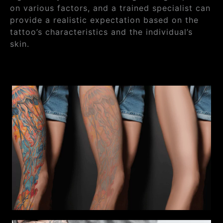
on various factors, and a trained specialist can
provide a realistic expectation based on the
tattoo’s characteristics and the individual’s
skin.