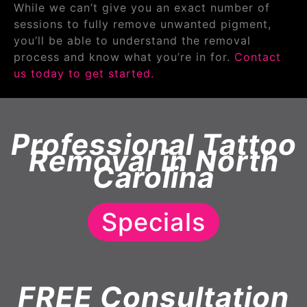
While we can’t give you an exact number of
sessions to fully remove unwanted pigment,
you’ll be able to understand the removal
process and know what you’re in for.
Contact
us today to get started.
Professional Tattoo
Removal in North
Carolina
Specials
FREE Consultation