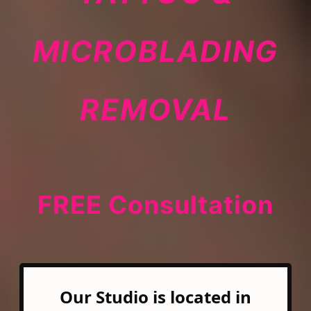
MICROBLADING
REMOVAL
FREE Consultation