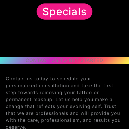
Specials
CONTACT US TO GET STARTED
Contact us today to schedule your
personalized consultation and take the first
step towards removing your tattoo or
permanent makeup. Let us help you make a
change that reflects your evolving self. Trust
that we are professionals and will provide you
with the care, professionalism, and results you
deserve.