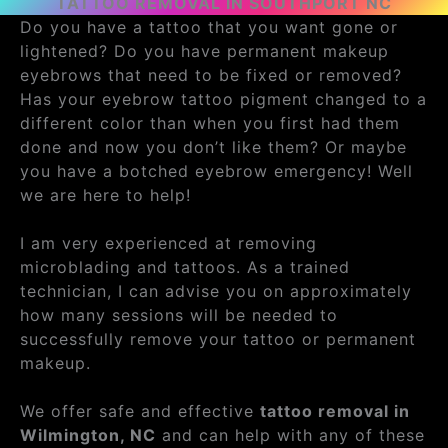
TATTOO REMOVAL IN SOUTHPORT NC
Do you have a tattoo that you want gone or
lightened? Do you have permanent makeup
eyebrows that need to be fixed or removed?
Has your eyebrow tattoo pigment changed to a
different color than when you first had them
done and now you don’t like them? Or maybe
you have a botched eyebrow emergency! Well
we are here to help!
I am very experienced at removing
microblading and tattoos. As a trained
technician, I can advise you on approximately
how many sessions will be needed to
successfully remove your tattoo or permanent
makeup.
We offer safe and effective
tattoo removal in
Wilmington, NC
and can help with any of these