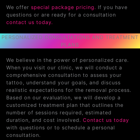
We offer
special package pricing.
If you have
questions or are ready for a consultation
contact us today.
PERSONALIZED CONSULTATIONS AND TREATMENT
PLANS
We believe in the power of personalized care.
When you visit our clinic, we will conduct a
comprehensive consultation to assess your
tattoo, understand your goals, and discuss
realistic expectations for the removal process.
Based on our evaluation, we will develop a
customized treatment plan that outlines the
number of sessions required, estimated
duration, and cost involved.
Contact us today
with questions or to schedule a personal
consultation.