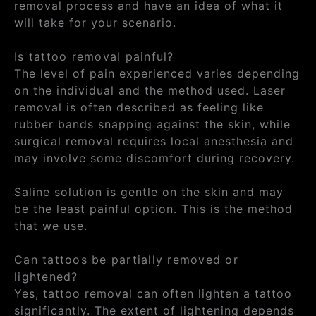
removal process and have an idea of what it
will take for your scenario.
Is tattoo removal painful?
The level of pain experienced varies depending
on the individual and the method used. Laser
removal is often described as feeling like
rubber bands snapping against the skin, while
surgical removal requires local anesthesia and
may involve some discomfort during recovery.
Saline solution is gentle on the skin and may
be the least painful option. This is the method
that we use.
Can tattoos be partially removed or
lightened?
Yes, tattoo removal can often lighten a tattoo
significantly. The extent of lightening depends