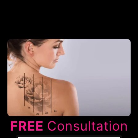
FREE
Consultation