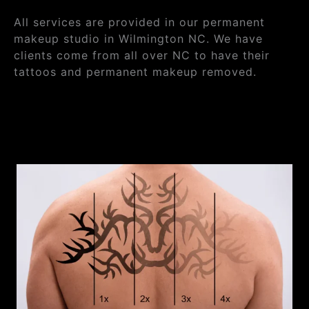
All services are provided in our permanent
makeup studio in Wilmington NC. We have
clients come from all over NC to have their
tattoos and permanent makeup removed.