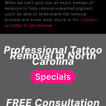
While we can’t give you an exact number of
sessions to fully remove unwanted pigment,
you’ll be able to understand the removal
process and know what you’re in for.
Contact
us today to get started.
Professional Tattoo
Removal in North
Carolina
Specials
FREE Consultation