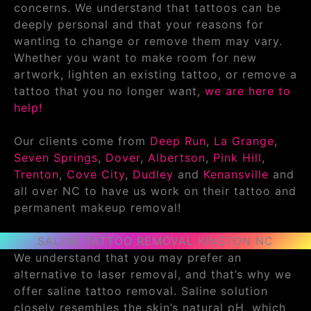
concerns. We understand that tattoos can be
deeply personal and that your reasons for
wanting to change or remove them may vary.
Whether you want to make room for new
artwork, lighten an existing tattoo, or remove a
tattoo that you no longer want,
we are here to
help!
Our clients come from
Deep Run
,
La Grange
,
Seven Springs
,
Dover
,
Albertson
,
Pink Hill
,
Trenton
,
Cove City
,
Dudley
and
Kenansville
and
all over NC to have us work on their tattoo and
permanent makeup removal!
SALINE TATTOO REMOVAL KINSTON NC
We understand that you may prefer an
alternative to laser removal, and that’s why we
offer saline tattoo removal. Saline solution
closely resembles the skin’s natural pH, which