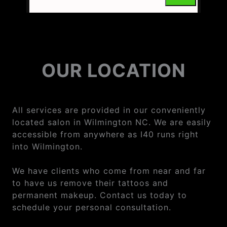
OUR LOCATION
All services are provided in our conveniently
located salon in Wilmington NC. We are easily
accessible from anywhere as I40 runs right
into Wilmington.
We have clients who come from near and far
to have us remove their tattoos and
permanent makeup. Contact us today to
schedule your personal consultation.