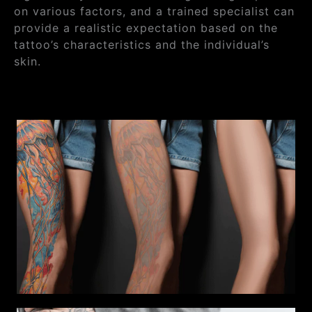
on various factors, and a trained specialist can
provide a realistic expectation based on the
tattoo’s characteristics and the individual’s
skin.