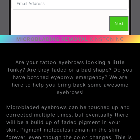
MICROBLADING REMOVAL
KINSTON NC
Are your tattoo eyebrows looking a little
funky? Are they faded or a bad shape? Do you
have botched eyebrow emergency? We are
here to help you bring back some awesome
eyebrows!
Microbladed eyebrows can be touched up and
corrected multiple times, but eventually there
will be a build up of faded pigment in your
skin. Pigment molecules remain in the skin
forever, even though the color changes. This is