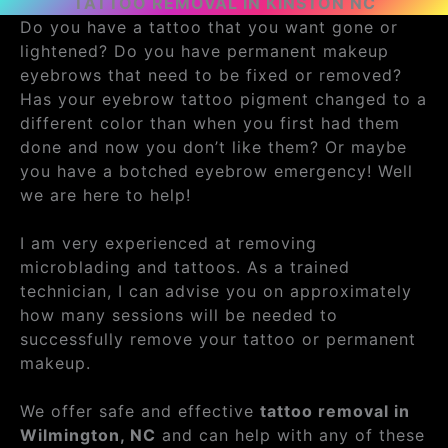
TATTOO REMOVAL IN KINSTON NC
Do you have a tattoo that you want gone or
lightened? Do you have permanent makeup
eyebrows that need to be fixed or removed?
Has your eyebrow tattoo pigment changed to a
different color than when you first had them
done and now you don’t like them? Or maybe
you have a botched eyebrow emergency! Well
we are here to help!
I am very experienced at removing
microblading and tattoos. As a trained
technician, I can advise you on approximately
how many sessions will be needed to
successfully remove your tattoo or permanent
makeup.
We offer safe and effective
tattoo removal in
Wilmington, NC
and can help with any of these