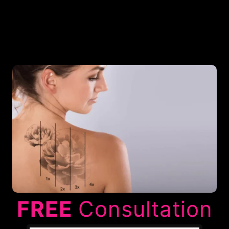
FREE
Consultation