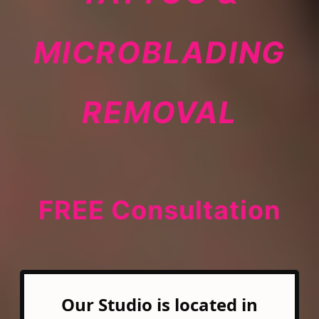
MICROBLADING
REMOVAL
FREE Consultation