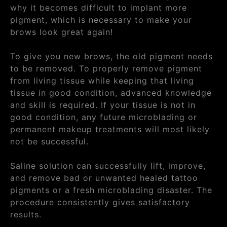
why it becomes difficult to implant more
pigment, which is necessary to make your
brows look great again!
To give you new brows, the old pigment needs
to be removed. To properly remove pigment
from living tissue while keeping that living
tissue in good condition, advanced knowledge
and skill is required. If your tissue is not in
good condition, any future microblading or
permanent makeup treatments will most likely
not be successful.
Saline solution can successfully lift, improve,
and remove bad or unwanted healed tattoo
pigments or a fresh microblading disaster. The
procedure consistently gives satisfactory
results.