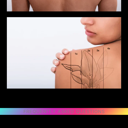
FREQUENTLY ASKED QUESTIONS