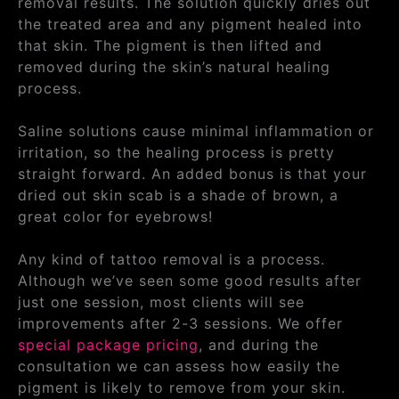
removal results. The solution quickly dries out
the treated area and any pigment healed into
that skin. The pigment is then lifted and
removed during the skin’s natural healing
process.
Saline solutions cause minimal inflammation or
irritation, so the healing process is pretty
straight forward. An added bonus is that your
dried out skin scab is a shade of brown, a
great color for eyebrows!
Any kind of tattoo removal is a process.
Although we’ve seen some good results after
just one session, most clients will see
improvements after 2-3 sessions. We offer
special package pricing
, and during the
consultation we can assess how easily the
pigment is likely to remove from your skin.