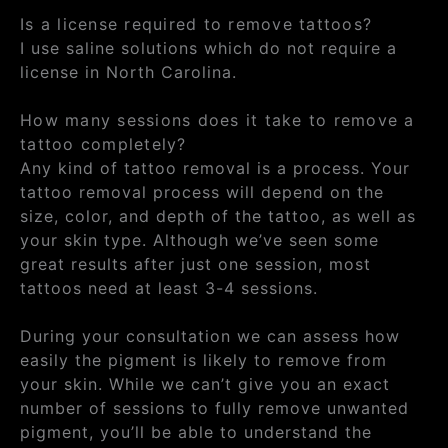
Is a license required to remove tattoos?
I use saline solutions which do not require a
license in North Carolina.
How many sessions does it take to remove a
tattoo completely?
Any kind of tattoo removal is a process. Your
tattoo removal process will depend on the
size, color, and depth of the tattoo, as well as
your skin type. Although we’ve seen some
great results after just one session, most
tattoos need at least 3-4 sessions.
During your consultation we can assess how
easily the pigment is likely to remove from
your skin. While we can’t give you an exact
number of sessions to fully remove unwanted
pigment, you’ll be able to understand the