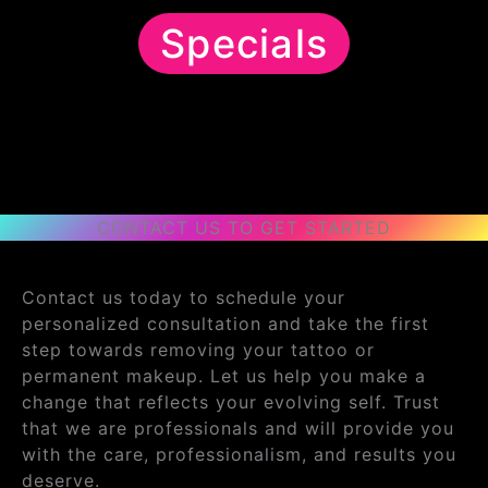
Specials
CONTACT US TO GET STARTED
Contact us today to schedule your
personalized consultation and take the first
step towards removing your tattoo or
permanent makeup. Let us help you make a
change that reflects your evolving self. Trust
that we are professionals and will provide you
with the care, professionalism, and results you
deserve.