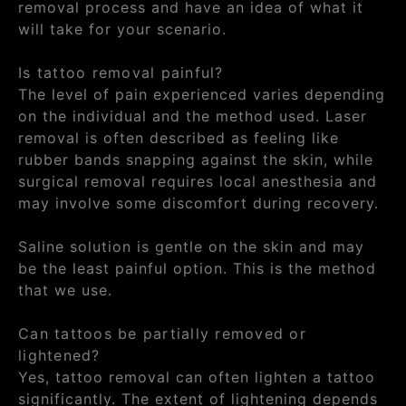
removal process and have an idea of what it
will take for your scenario.
Is tattoo removal painful?
The level of pain experienced varies depending
on the individual and the method used. Laser
removal is often described as feeling like
rubber bands snapping against the skin, while
surgical removal requires local anesthesia and
may involve some discomfort during recovery.
Saline solution is gentle on the skin and may
be the least painful option. This is the method
that we use.
Can tattoos be partially removed or
lightened?
Yes, tattoo removal can often lighten a tattoo
significantly. The extent of lightening depends