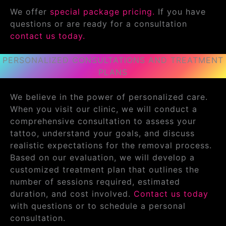
We offer
special package pricing.
If you have
questions or are ready for a consultation
contact us today.
PERSONALIZED CONSULTATIONS AND TREATMENT
PLANS
We believe in the power of personalized care.
When you visit our clinic, we will conduct a
comprehensive consultation to assess your
tattoo, understand your goals, and discuss
realistic expectations for the removal process.
Based on our evaluation, we will develop a
customized treatment plan that outlines the
number of sessions required, estimated
duration, and cost involved.
Contact us today
with questions or to schedule a personal
consultation.