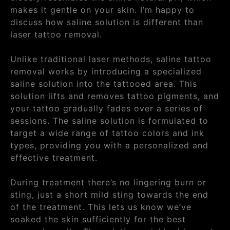
makes it gentle on your skin. I’m happy to
discuss how saline solution is different than
laser tattoo removal.
Unlike traditional laser methods, saline tattoo
removal works by introducing a specialized
saline solution into the tattooed area. This
solution lifts and removes tattoo pigments, and
your tattoo gradually fades over a series of
sessions. The saline solution is formulated to
target a wide range of tattoo colors and ink
types, providing you with a personalized and
effective treatment.
During treatment there’s no lingering burn or
sting, just a short mild sting towards the end
of the treatment. This lets us know we’ve
soaked the skin sufficiently for the best