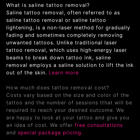
What is saline tattoo removal?
Saline tattoo removal, often referred to as
saline tattoo removal or saline tattoo
lightening, is a non-laser method for gradually
fading and sometimes completely removing
unwanted tattoos. Unlike traditional laser
tattoo removal, which uses high-energy laser
beams to break down tattoo ink, saline
removal employs a saline solution to lift the ink
out of the skin.
Learn more
How much does tattoo removal cost?
Costs vary based on the size and color of the
tattoo and the number of sessions tthat will be
required to reach your desired outcome. We
are happy to look at your tattoo and give you
an idea of cost. We offer
free consultations
and
special package pricing.