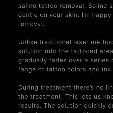
saline tattoo removal. Saline 
gentle on your skin. I’m happy 
removal.
Unlike traditional laser metho
solution into the tattooed are
gradually fades over a series 
range of tattoo colors and ink
During treatment there’s no li
the treatment. This lets us kn
results. The solution quickly 