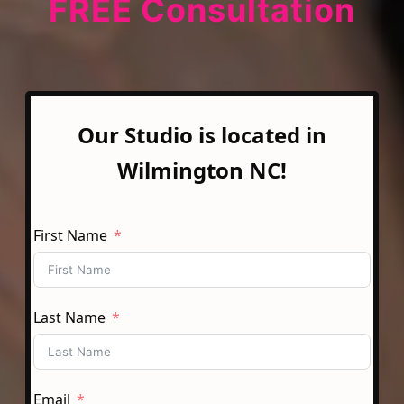
FREE Consultation