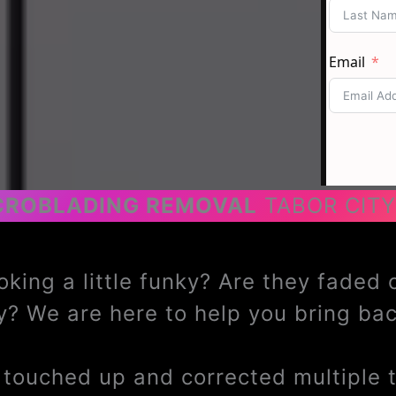
CROBLADING REMOVAL
TABOR CITY
oking a little funky? Are they faded
? We are here to help you bring b
ouched up and corrected multiple ti