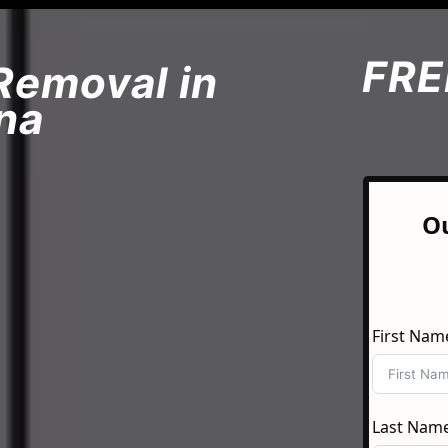
FRE
Removal in
na