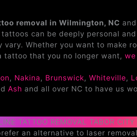
ttoo removal in Wilmington, NC
and 
tattoos can be deeply personal and 
 vary. Whether you want to make ro
a tattoo that you no longer want,
we 
don
,
Nakina
,
Brunswick
,
Whiteville
,
L
nd
Ash
and all over NC to have us wo
LINE TATTOO REMOVAL TABOR CITY
efer an alternative to laser removal