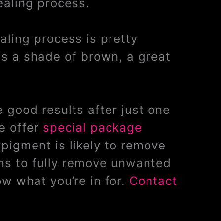
ealing process.
ealing process is pretty
is a shade of brown, a great
 good results after just one
e offer
special package
pigment is likely to remove
ons to fully remove unwanted
w what you’re in for.
Contact