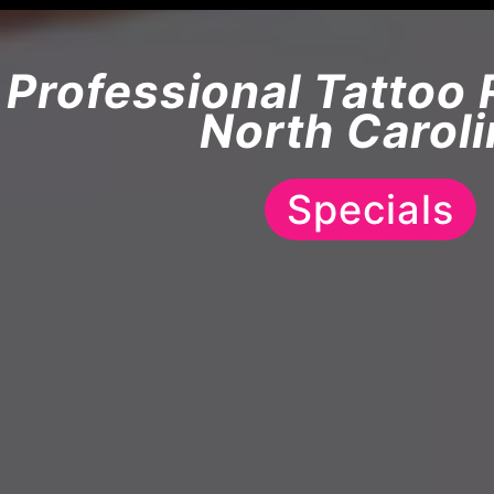
Professional Tattoo 
North Caroli
Specials