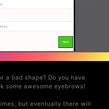
 NC
 or a bad shape? Do you have
ack some awesome eyebrows!
mes, but eventually there will