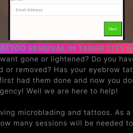
ATTOO REMOVAL IN TABOR CITY 
u want gone or lightened? Do you h
ed or removed? Has your eyebrow ta
 first had them done and now you do
ency! Well we are here to help!
ing microblading and tattoos. As a t
how many sessions will be needed to