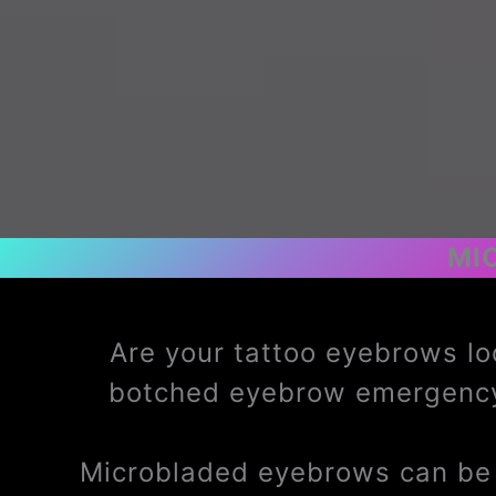
MI
Are your tattoo eyebrows lo
botched eyebrow emergency
Microbladed eyebrows can be t