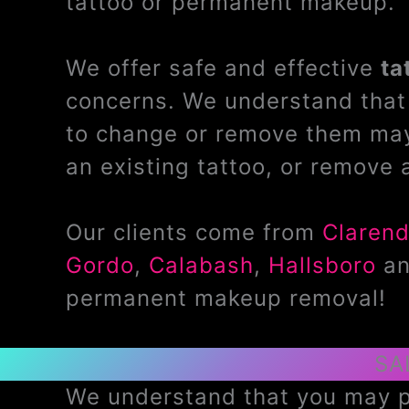
tattoo or permanent makeup.
We offer safe and effective
ta
concerns. We understand that 
to change or remove them may
an existing tattoo, or remove 
Our clients come from
Claren
Gordo
,
Calabash
,
Hallsboro
a
permanent makeup removal!
SA
We understand that you may pr