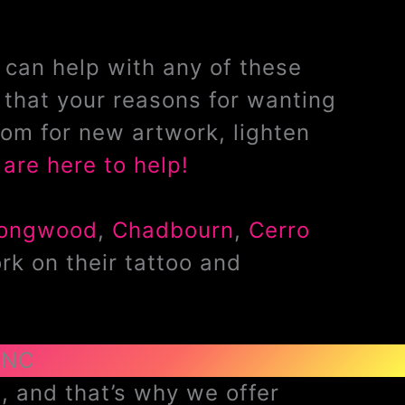
can help with any of these
that your reasons for wanting
om for new artwork, lighten
are here to help!
ongwood
,
Chadbourn
,
Cerro
rk on their tattoo and
 NC
, and that’s why we offer