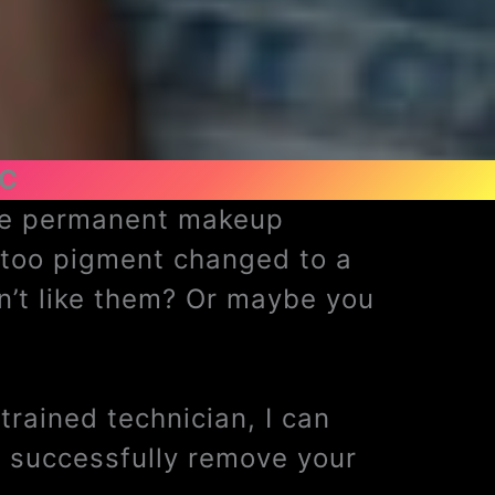
NC
ave permanent makeup
ttoo pigment changed to a
n’t like them? Or maybe you
rained technician, I can
 successfully remove your