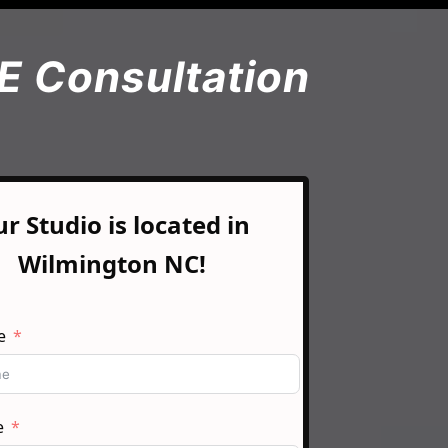
E Consultation