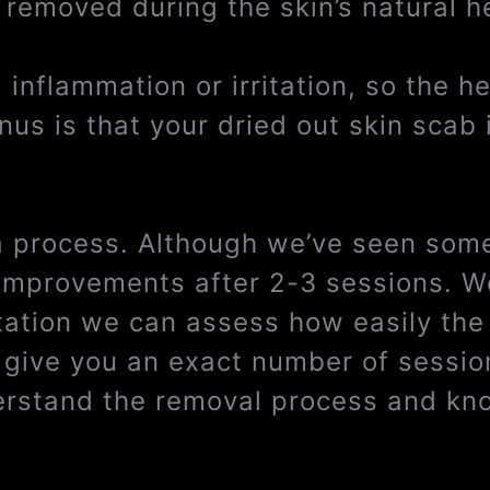
 removed during the skin’s natural h
inflammation or irritation, so the h
us is that your dried out skin scab 
 a process. Although we’ve seen some
e improvements after 2-3 sessions. W
tation we can assess how easily the 
t give you an exact number of sessi
derstand the removal process and kno