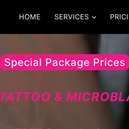
HOME
SERVICES
PRIC
Special Package Prices
TATTOO & MICROB