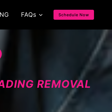
ING
FAQs
Schedule Now
LADING REMOVAL