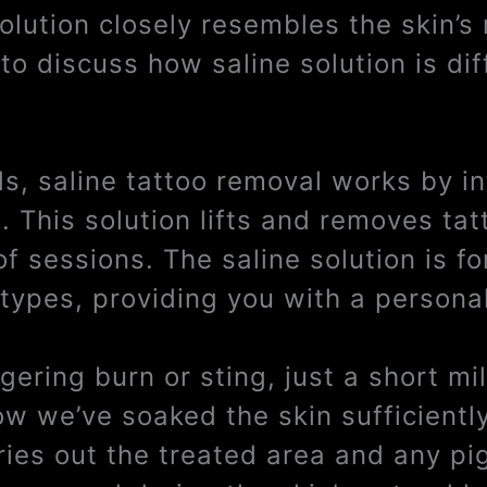
solution closely resembles the skin’s
to discuss how saline solution is dif
ds, saline tattoo removal works by i
a. This solution lifts and removes ta
of sessions. The saline solution is f
 types, providing you with a persona
ngering burn or sting, just a short m
ow we’ve soaked the skin sufficientl
dries out the treated area and any pi