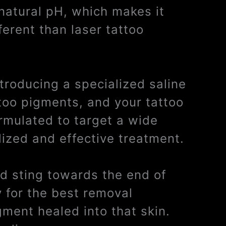
 natural pH, which makes it
ferent than laser tattoo
ntroducing a specialized saline
ttoo pigments, and your tattoo
ormulated to target a wide
lized and effective treatment.
ild sting towards the end of
y for the best removal
gment healed into that skin.