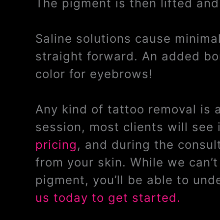
The pigment is then lifted and
Saline solutions cause minimal 
straight forward. An added bon
color for eyebrows!
Any kind of tattoo removal is
session, most clients will se
pricing
, and during the consul
from your skin. While we can’
pigment, you’ll be able to un
us today to get started.