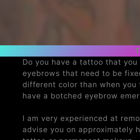
T
Do you have a tattoo that yo
eyebrows that need to be fix
different color than when you
have a botched eyebrow emerg
I am very experienced at remov
advise you on approximately 