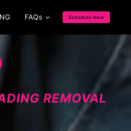
ING
FAQs
Schedule Now
LADING REMOVAL