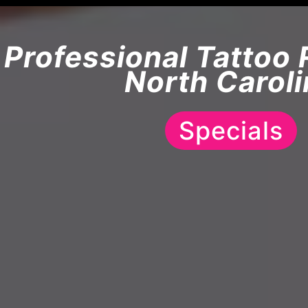
Professional Tattoo 
North Caroli
Specials