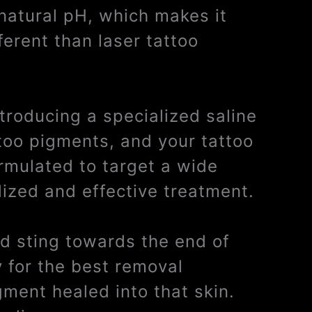
 natural pH, which makes it
ferent than laser tattoo
ntroducing a specialized saline
ttoo pigments, and your tattoo
ormulated to target a wide
lized and effective treatment.
ild sting towards the end of
y for the best removal
gment healed into that skin.