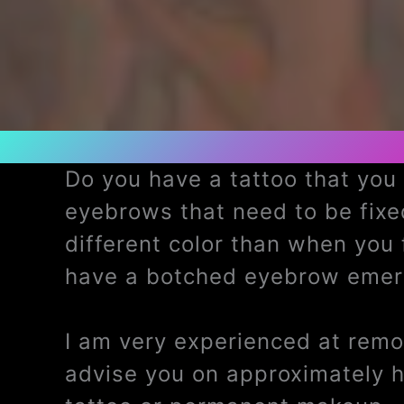
Do you have a tattoo that yo
eyebrows that need to be fix
different color than when you
have a botched eyebrow emerg
I am very experienced at remov
advise you on approximately 