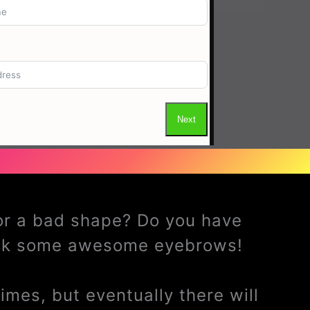
 or a bad shape? Do you have
ack some awesome eyebrows!
mes, but eventually there will