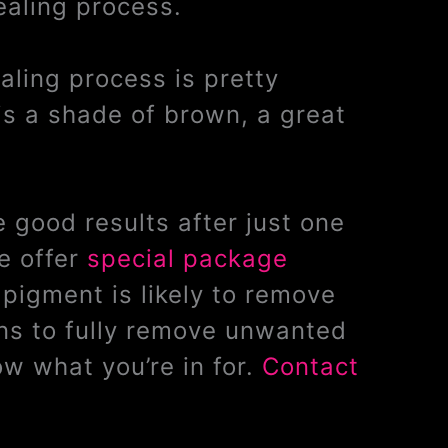
ealing process.
ealing process is pretty
is a shade of brown, a great
 good results after just one
e offer
special package
pigment is likely to remove
ons to fully remove unwanted
w what you’re in for.
Contact