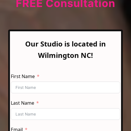
FREE Consultation