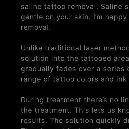
saline tattoo removal. Saline 
gentle on your skin. I’m happy 
removal.
Unlike traditional laser metho
solution into the tattooed are
gradually fades over a series 
range of tattoo colors and ink
During treatment there’s no li
the treatment. This lets us kn
results. The solution quickly 