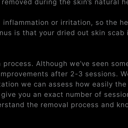
 removed during the skin’s natural h
inflammation or irritation, so the h
us is that your dried out skin scab 
 a process. Although we’ve seen some
e improvements after 2-3 sessions. W
tation we can assess how easily the 
t give you an exact number of sessi
derstand the removal process and kno