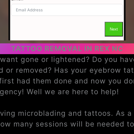
TATTOO REMOVAL IN REX NC
u want gone or lightened? Do you h
ed or removed? Has your eyebrow ta
 first had them done and now you do
ency! Well we are here to help!
ing microblading and tattoos. As a t
how many sessions will be needed to