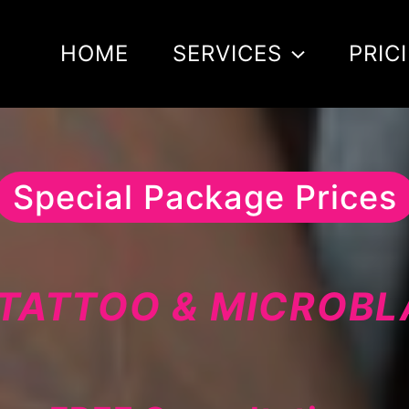
HOME
SERVICES
PRIC
Special Package Prices
TATTOO & MICROB