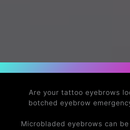
Are your tattoo eyebrows lo
botched eyebrow emergency
Microbladed eyebrows can be t