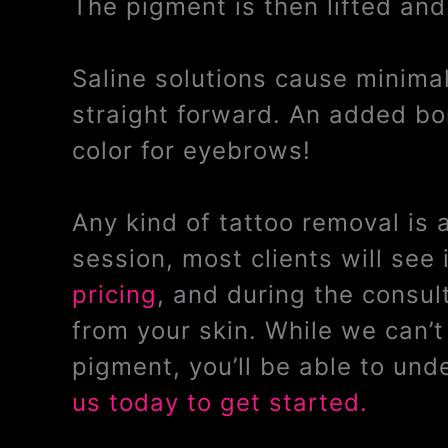
The pigment is then lifted and
Saline solutions cause minimal 
straight forward. An added bon
color for eyebrows!
Any kind of tattoo removal is
session, most clients will se
pricing
, and during the consul
from your skin. While we can’
pigment, you’ll be able to un
us today to get started.