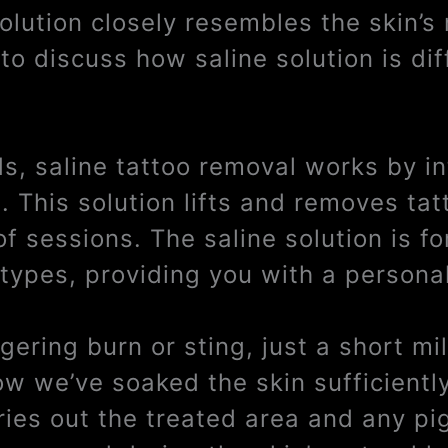
solution closely resembles the skin’s
to discuss how saline solution is dif
ds, saline tattoo removal works by i
a. This solution lifts and removes ta
of sessions. The saline solution is f
 types, providing you with a persona
ngering burn or sting, just a short m
ow we’ve soaked the skin sufficientl
dries out the treated area and any pi