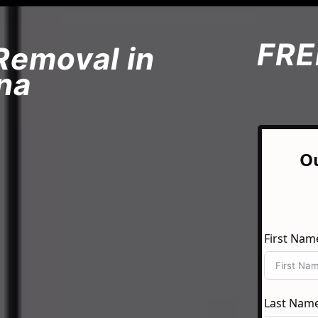
FRE
Removal in
na