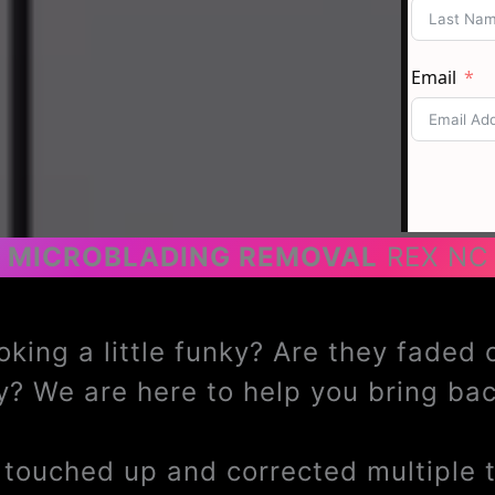
MICROBLADING REMOVAL
REX NC
oking a little funky? Are they faded
? We are here to help you bring b
ouched up and corrected multiple ti