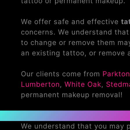
tattoo or permanent makeup.
We offer safe and effective
ta
concerns. We understand that 
to change or remove them may
an existing tattoo, or remove 
Our clients come from
Parkton
Lumberton
,
White Oak
,
Stedm
permanent makeup removal!
We understand that you may pr