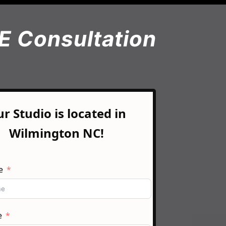
E Consultation