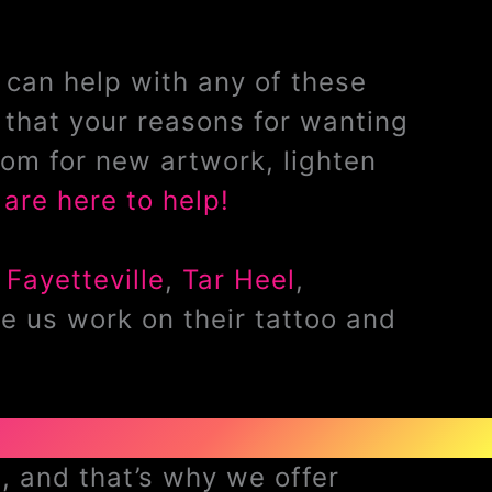
can help with any of these
that your reasons for wanting
om for new artwork, lighten
are here to help!
,
Fayetteville
,
Tar Heel
,
e us work on their tattoo and
, and that’s why we offer