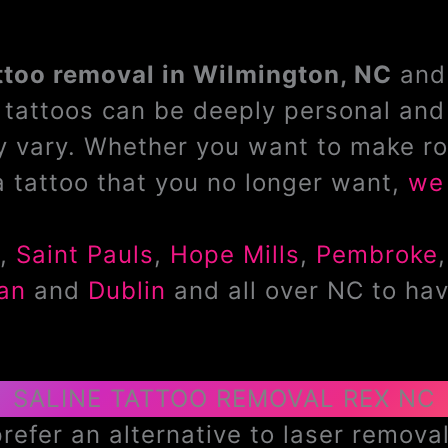
ttoo removal in Wilmington, NC
and 
tattoos can be deeply personal and 
 vary. Whether you want to make ro
a tattoo that you no longer want,
we 
,
Saint Pauls
,
Hope Mills
,
Pembroke
an
and
Dublin
and all over NC to hav
SALINE TATTOO REMOVAL REX NC
efer an alternative to laser removal