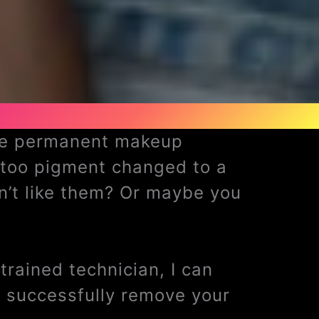
ave permanent makeup
ttoo pigment changed to a
n’t like them? Or maybe you
rained technician, I can
 successfully remove your