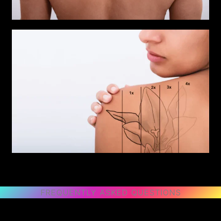
FREQUENTLY ASKED QUESTIONS