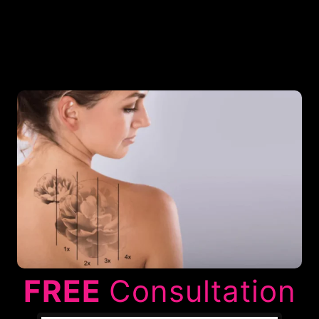
FREE
Consultation