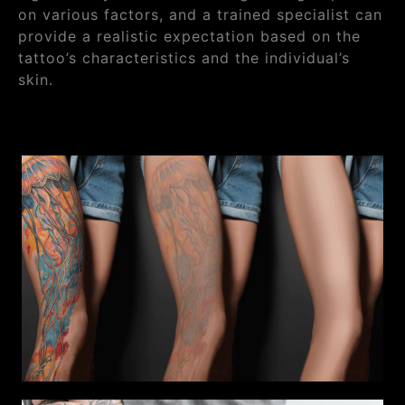
on various factors, and a trained specialist can
provide a realistic expectation based on the
tattoo’s characteristics and the individual’s
skin.