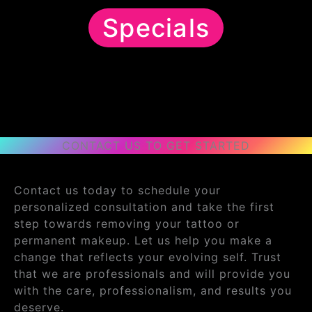
Specials
CONTACT US TO GET STARTED
Contact us today to schedule your
personalized consultation and take the first
step towards removing your tattoo or
permanent makeup. Let us help you make a
change that reflects your evolving self. Trust
that we are professionals and will provide you
with the care, professionalism, and results you
deserve.