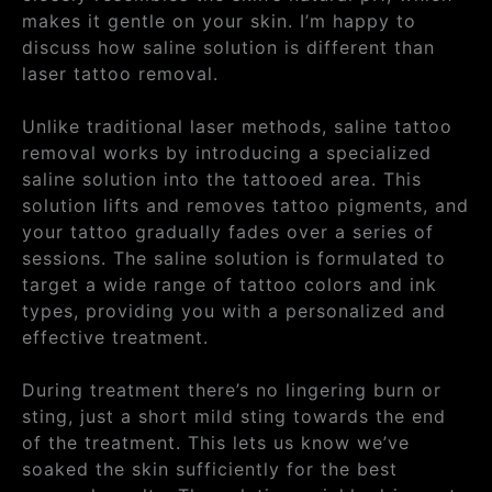
makes it gentle on your skin. I’m happy to
discuss how saline solution is different than
laser tattoo removal.
Unlike traditional laser methods, saline tattoo
removal works by introducing a specialized
saline solution into the tattooed area. This
solution lifts and removes tattoo pigments, and
your tattoo gradually fades over a series of
sessions. The saline solution is formulated to
target a wide range of tattoo colors and ink
types, providing you with a personalized and
effective treatment.
During treatment there’s no lingering burn or
sting, just a short mild sting towards the end
of the treatment. This lets us know we’ve
soaked the skin sufficiently for the best