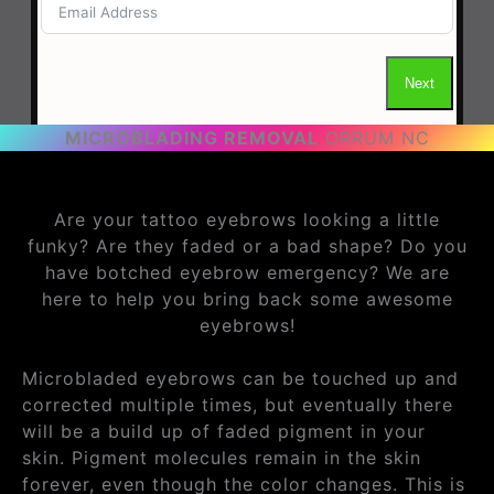
MICROBLADING REMOVAL
ORRUM NC
Are your tattoo eyebrows looking a little
funky? Are they faded or a bad shape? Do you
have botched eyebrow emergency? We are
here to help you bring back some awesome
eyebrows!
Microbladed eyebrows can be touched up and
corrected multiple times, but eventually there
will be a build up of faded pigment in your
skin. Pigment molecules remain in the skin
forever, even though the color changes. This is