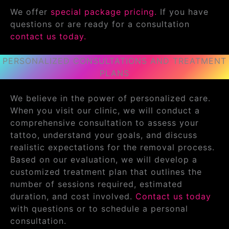
We offer
special package pricing.
If you have
questions or are ready for a consultation
contact us today.
PERSONALIZED CONSULTATIONS AND TREATMENT
PLANS
We believe in the power of personalized care.
When you visit our clinic, we will conduct a
comprehensive consultation to assess your
tattoo, understand your goals, and discuss
realistic expectations for the removal process.
Based on our evaluation, we will develop a
customized treatment plan that outlines the
number of sessions required, estimated
duration, and cost involved.
Contact us today
with questions or to schedule a personal
consultation.