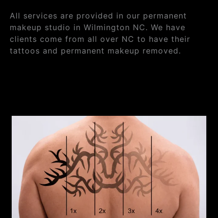
All services are provided in our permanent
makeup studio in Wilmington NC. We have
clients come from all over NC to have their
tattoos and permanent makeup removed.