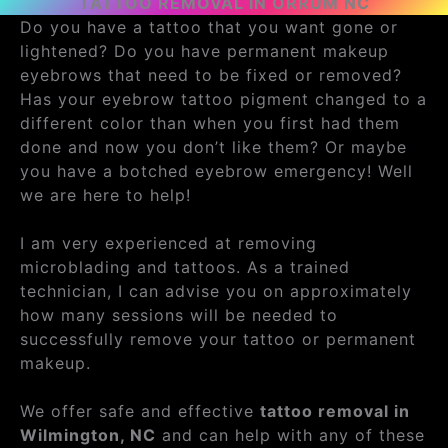
TATTOO REMOVAL IN ORRUM NC
Do you have a tattoo that you want gone or
lightened? Do you have permanent makeup
eyebrows that need to be fixed or removed?
Has your eyebrow tattoo pigment changed to a
different color than when you first had them
done and now you don’t like them? Or maybe
you have a botched eyebrow emergency! Well
we are here to help!
I am very experienced at removing
microblading and tattoos. As a trained
technician, I can advise you on approximately
how many sessions will be needed to
successfully remove your tattoo or permanent
makeup.
We offer safe and effective
tattoo removal in
Wilmington, NC
and can help with any of these