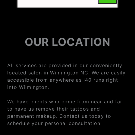
OUR LOCATION
All services are provided in our conveniently
located salon in Wilmington NC. We are easily
accessible from anywhere as I40 runs right
into Wilmington.
We have clients who come from near and far
to have us remove their tattoos and
permanent makeup. Contact us today to
schedule your personal consultation.