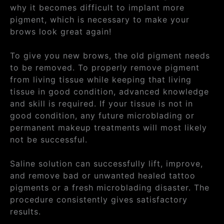
why it becomes difficult to implant more
pigment, which is necessary to make your
brows look great again!
To give you new brows, the old pigment needs
to be removed. To properly remove pigment
from living tissue while keeping that living
tissue in good condition, advanced knowledge
and skill is required. If your tissue is not in
good condition, any future microblading or
permanent makeup treatments will most likely
not be successful.
Saline solution can successfully lift, improve,
and remove bad or unwanted healed tattoo
pigments or a fresh microblading disaster. The
procedure consistently gives satisfactory
results.