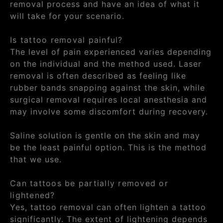
removal process and have an idea of what it
will take for your scenario.
Is tattoo removal painful?
The level of pain experienced varies depending
on the individual and the method used. Laser
removal is often described as feeling like
rubber bands snapping against the skin, while
surgical removal requires local anesthesia and
may involve some discomfort during recovery.
Saline solution is gentle on the skin and may
be the least painful option. This is the method
that we use.
Can tattoos be partially removed or
lightened?
Yes, tattoo removal can often lighten a tattoo
significantly. The extent of lightening depends