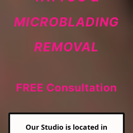
MICROBLADING
REMOVAL
FREE Consultation