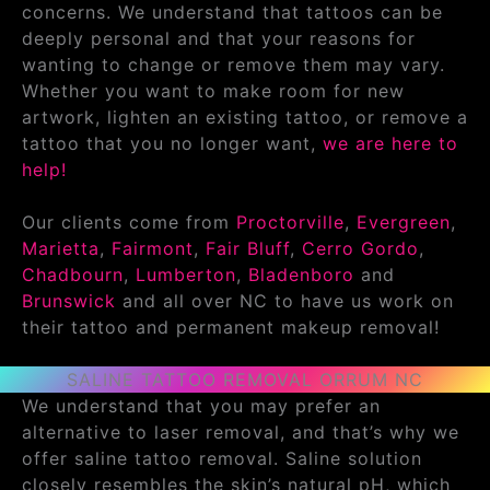
concerns. We understand that tattoos can be
deeply personal and that your reasons for
wanting to change or remove them may vary.
Whether you want to make room for new
artwork, lighten an existing tattoo, or remove a
tattoo that you no longer want,
we are here to
help!
Our clients come from
Proctorville
,
Evergreen
,
Marietta
,
Fairmont
,
Fair Bluff
,
Cerro Gordo
,
Chadbourn
,
Lumberton
,
Bladenboro
and
Brunswick
and all over NC to have us work on
their tattoo and permanent makeup removal!
SALINE TATTOO REMOVAL ORRUM NC
We understand that you may prefer an
alternative to laser removal, and that’s why we
offer saline tattoo removal. Saline solution
closely resembles the skin’s natural pH, which