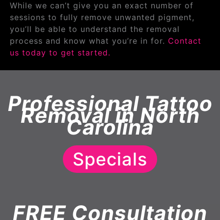
While we can’t give you an exact number of
sessions to fully remove unwanted pigment,
you’ll be able to understand the removal
process and know what you’re in for.
Contact
us today to get started.
Professional Tattoo
Removal in North
Carolina
Specials
FREE Consultation