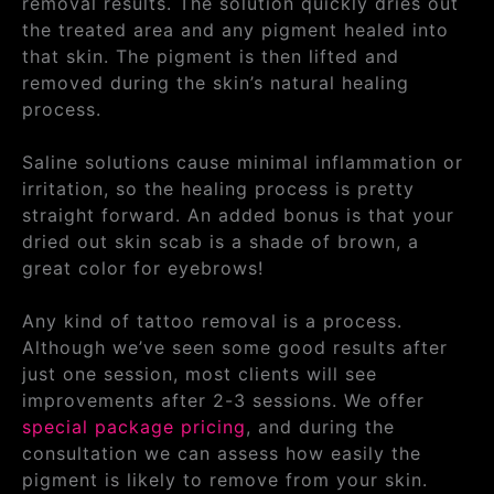
removal results. The solution quickly dries out
the treated area and any pigment healed into
that skin. The pigment is then lifted and
removed during the skin’s natural healing
process.
Saline solutions cause minimal inflammation or
irritation, so the healing process is pretty
straight forward. An added bonus is that your
dried out skin scab is a shade of brown, a
great color for eyebrows!
Any kind of tattoo removal is a process.
Although we’ve seen some good results after
just one session, most clients will see
improvements after 2-3 sessions. We offer
special package pricing
, and during the
consultation we can assess how easily the
pigment is likely to remove from your skin.