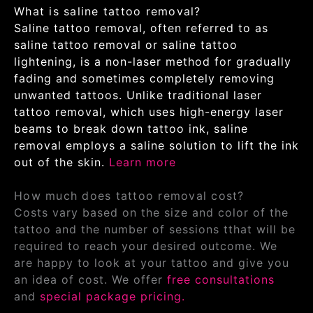
What is saline tattoo removal?
Saline tattoo removal, often referred to as
saline tattoo removal or saline tattoo
lightening, is a non-laser method for gradually
fading and sometimes completely removing
unwanted tattoos. Unlike traditional laser
tattoo removal, which uses high-energy laser
beams to break down tattoo ink, saline
removal employs a saline solution to lift the ink
out of the skin.
Learn more
How much does tattoo removal cost?
Costs vary based on the size and color of the
tattoo and the number of sessions tthat will be
required to reach your desired outcome. We
are happy to look at your tattoo and give you
an idea of cost. We offer
free consultations
and
special package pricing.