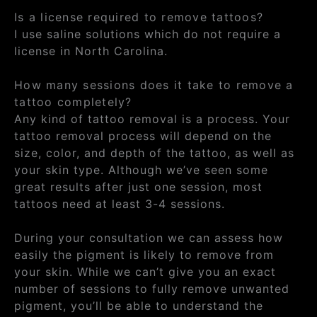
Is a license required to remove tattoos?
I use saline solutions which do not require a
license in North Carolina.
How many sessions does it take to remove a
tattoo completely?
Any kind of tattoo removal is a process. Your
tattoo removal process will depend on the
size, color, and depth of the tattoo, as well as
your skin type. Although we’ve seen some
great results after just one session, most
tattoos need at least 3-4 sessions.
During your consultation we can assess how
easily the pigment is likely to remove from
your skin. While we can’t give you an exact
number of sessions to fully remove unwanted
pigment, you’ll be able to understand the