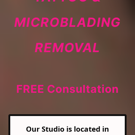
MICROBLADING
REMOVAL
FREE Consultation