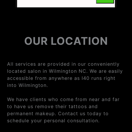
OUR LOCATION
All services are provided in our conveniently
located salon in Wilmington NC. We are easily
accessible from anywhere as I40 runs right
into Wilmington.
We have clients who come from near and far
to have us remove their tattoos and
permanent makeup. Contact us today to
schedule your personal consultation.