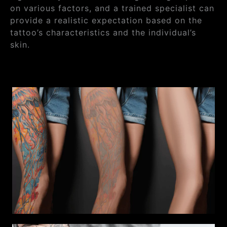
on various factors, and a trained specialist can
provide a realistic expectation based on the
tattoo’s characteristics and the individual’s
skin.