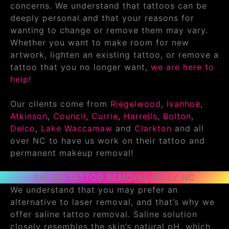
concerns. We understand that tattoos can be
deeply personal and that your reasons for
wanting to change or remove them may vary.
Whether you want to make room for new
artwork, lighten an existing tattoo, or remove a
tattoo that you no longer want,
we are here to
help!
Our clients come from
Riegelwood
,
Ivanhoe
,
Atkinson
,
Council
,
Currie
,
Harrells
,
Bolton
,
Delco
,
Lake Waccamaw
and
Clarkton
and all
over NC to have us work on their tattoo and
permanent makeup removal!
SALINE TATTOO REMOVAL KELLY NC
We understand that you may prefer an
alternative to laser removal, and that’s why we
offer saline tattoo removal. Saline solution
closely resembles the skin’s natural pH, which