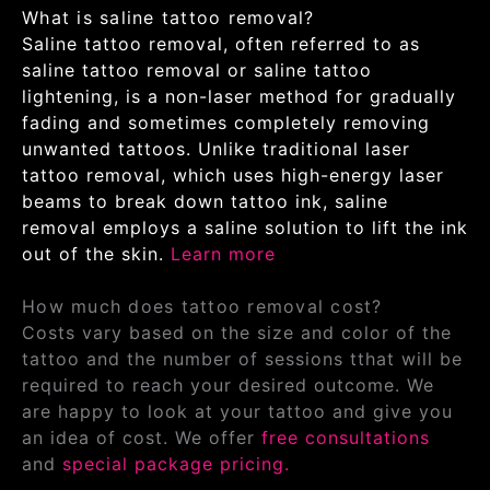
What is saline tattoo removal?
Saline tattoo removal, often referred to as
saline tattoo removal or saline tattoo
lightening, is a non-laser method for gradually
fading and sometimes completely removing
unwanted tattoos. Unlike traditional laser
tattoo removal, which uses high-energy laser
beams to break down tattoo ink, saline
removal employs a saline solution to lift the ink
out of the skin.
Learn more
How much does tattoo removal cost?
Costs vary based on the size and color of the
tattoo and the number of sessions tthat will be
required to reach your desired outcome. We
are happy to look at your tattoo and give you
an idea of cost. We offer
free consultations
and
special package pricing.