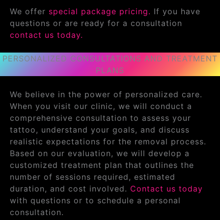
We offer
special package pricing.
If you have
questions or are ready for a consultation
contact us today.
PERSONALIZED CONSULTATIONS AND TREATMENT
PLANS
We believe in the power of personalized care.
When you visit our clinic, we will conduct a
comprehensive consultation to assess your
tattoo, understand your goals, and discuss
realistic expectations for the removal process.
Based on our evaluation, we will develop a
customized treatment plan that outlines the
number of sessions required, estimated
duration, and cost involved.
Contact us today
with questions or to schedule a personal
consultation.