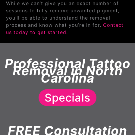
While we can’t give you an exact number of
sessions to fully remove unwanted pigment,
you’ll be able to understand the removal
process and know what you’re in for.
Contact
us today to get started.
Professional Tattoo
Removal in North
Carolina
Specials
FREE Consultation