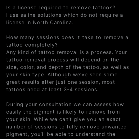
Is a license required to remove tattoos?
I use saline solutions which do not require a
license in North Carolina.
How many sessions does it take to remove a
tattoo completely?
Any kind of tattoo removal is a process. Your
tattoo removal process will depend on the
size, color, and depth of the tattoo, as well as
your skin type. Although we’ve seen some
great results after just one session, most
tattoos need at least 3-4 sessions.
During your consultation we can assess how
easily the pigment is likely to remove from
your skin. While we can’t give you an exact
number of sessions to fully remove unwanted
pigment, you’ll be able to understand the