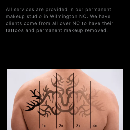
All services are provided in our permanent
makeup studio in Wilmington NC. We have
clients come from all over NC to have their
tattoos and permanent makeup removed.