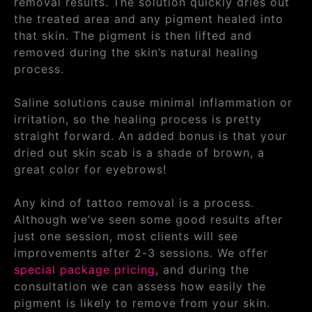
removal results. The solution quickly dries out
the treated area and any pigment healed into
that skin. The pigment is then lifted and
removed during the skin’s natural healing
process.
Saline solutions cause minimal inflammation or
irritation, so the healing process is pretty
straight forward. An added bonus is that your
dried out skin scab is a shade of brown, a
great color for eyebrows!
Any kind of tattoo removal is a process.
Although we’ve seen some good results after
just one session, most clients will see
improvements after 2-3 sessions. We offer
special package pricing
, and during the
consultation we can assess how easily the
pigment is likely to remove from your skin.