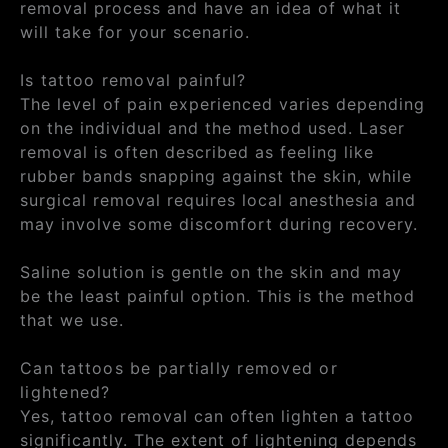
removal process and have an idea of what it
will take for your scenario.
Is tattoo removal painful?
The level of pain experienced varies depending
on the individual and the method used. Laser
removal is often described as feeling like
rubber bands snapping against the skin, while
surgical removal requires local anesthesia and
may involve some discomfort during recovery.
Saline solution is gentle on the skin and may
be the least painful option. This is the method
that we use.
Can tattoos be partially removed or
lightened?
Yes, tattoo removal can often lighten a tattoo
significantly. The extent of lightening depends