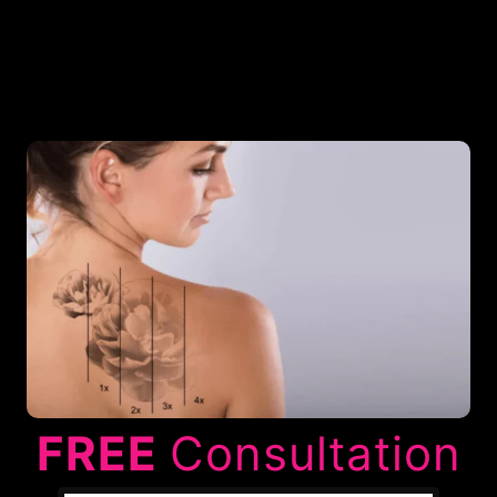
FREE
Consultation