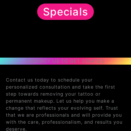
Specials
CONTACT US TO GET STARTED
Contact us today to schedule your
personalized consultation and take the first
step towards removing your tattoo or
permanent makeup. Let us help you make a
change that reflects your evolving self. Trust
that we are professionals and will provide you
with the care, professionalism, and results you
deserve.