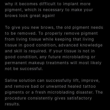
why it becomes difficult to implant more
pigment, which is necessary to make your
brows look great again!
To give you new brows, the old pigment needs
to be removed. To properly remove pigment
from living tissue while keeping that living
tissue in good condition, advanced knowledge
and skill is required. If your tissue is not in
good condition, any future microblading or
permanent makeup treatments will most likely
not be successful.
Saline solution can successfully lift, improve,
and remove bad or unwanted healed tattoo
pigments or a fresh microblading disaster. The
procedure consistently gives satisfactory
results.