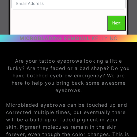
MICROBLADING REMOVAL
KELLY NC
Are your tattoo eyebrows looking a little
funky? Are they faded or a bad shape? Do you
have botched eyebrow emergency? We are
here to help you bring back some awesome
eyebrows!
Microbladed eyebrows can be touched up and
corrected multiple times, but eventually there
will be a build up of faded pigment in your
skin. Pigment molecules remain in the skin
forever, even though the color changes. This is