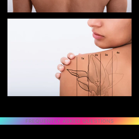
FREQUENTLY ASKED QUESTIONS