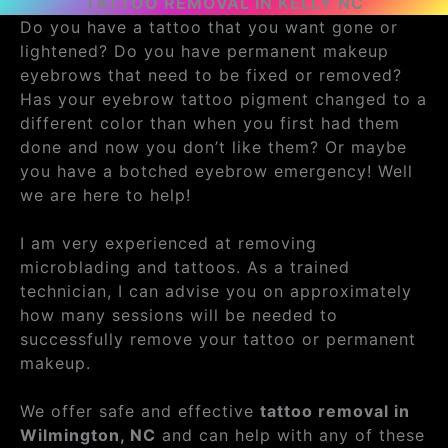
TATTOO REMOVAL IN KELLY NC
Do you have a tattoo that you want gone or
lightened? Do you have permanent makeup
eyebrows that need to be fixed or removed?
Has your eyebrow tattoo pigment changed to a
different color than when you first had them
done and now you don’t like them? Or maybe
you have a botched eyebrow emergency! Well
we are here to help!
I am very experienced at removing
microblading and tattoos. As a trained
technician, I can advise you on approximately
how many sessions will be needed to
successfully remove your tattoo or permanent
makeup.
We offer safe and effective
tattoo removal in
Wilmington, NC
and can help with any of these