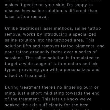
makes it gentle on your skin. I’m happy to
discuss how saline solution is different than
laser tattoo removal.
Unlike traditional laser methods, saline tattoo
removal works by introducing a specialized
saline solution into the tattooed area. This
solution lifts and removes tattoo pigments, and
your tattoo gradually fades over a series of
sessions. The saline solution is formulated to
target a wide range of tattoo colors and ink
types, providing you with a personalized and
effective treatment.
During treatment there’s no lingering burn or
sting, just a short mild sting towards the end
of the treatment. This lets us know we’ve
soaked the skin sufficiently for the best