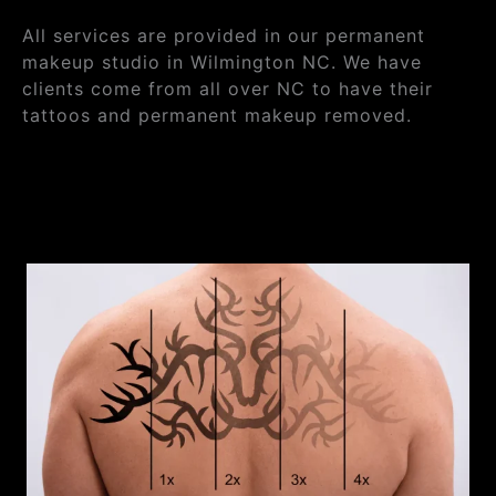
All services are provided in our permanent
makeup studio in Wilmington NC. We have
clients come from all over NC to have their
tattoos and permanent makeup removed.