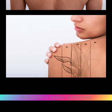
FREQUENTLY ASKED QUESTIONS