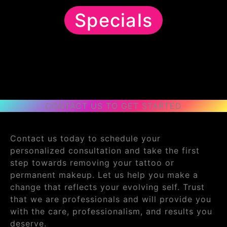
Specials
CONTACT US TO GET STARTED
Contact us today to schedule your
personalized consultation and take the first
step towards removing your tattoo or
permanent makeup. Let us help you make a
change that reflects your evolving self. Trust
that we are professionals and will provide you
with the care, professionalism, and results you
deserve.