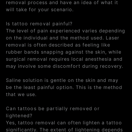
removal process and have an idea of what it
will take for your scenario.
Is tattoo removal painful?
The level of pain experienced varies depending
on the individual and the method used. Laser
removal is often described as feeling like
rubber bands snapping against the skin, while
surgical removal requires local anesthesia and
may involve some discomfort during recovery.
Saline solution is gentle on the skin and may
be the least painful option. This is the method
that we use.
Can tattoos be partially removed or
lightened?
Yes, tattoo removal can often lighten a tattoo
significantly. The extent of lightening depends