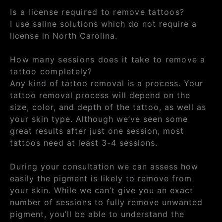
Is a license required to remove tattoos?
I use saline solutions which do not require a
license in North Carolina.
How many sessions does it take to remove a
tattoo completely?
Any kind of tattoo removal is a process. Your
tattoo removal process will depend on the
size, color, and depth of the tattoo, as well as
your skin type. Although we’ve seen some
great results after just one session, most
tattoos need at least 3-4 sessions.
During your consultation we can assess how
easily the pigment is likely to remove from
your skin. While we can’t give you an exact
number of sessions to fully remove unwanted
pigment, you’ll be able to understand the