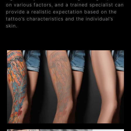
on various factors, and a trained specialist can
provide a realistic expectation based on the
tattoo’s characteristics and the individual’s
skin.