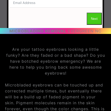
MICROBLADING REMOVAL
EVERGREEN NC
Are your tattoo eyebrows looking a little
funky? Are they faded or a bad shape? Do you
have botched eyebrow emergency? We are
here to help you bring back some awesome
eyebrows!
Microbladed eyebrows can be touched up and
corrected multiple times, but eventually there
will be a build up of faded pigment in your
skin. Pigment molecules remain in the skin
forever, even though the color changes. This is