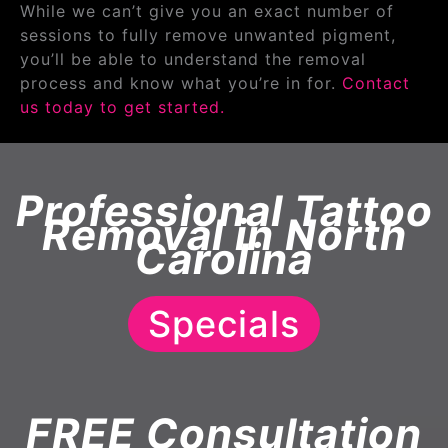
While we can’t give you an exact number of
sessions to fully remove unwanted pigment,
you’ll be able to understand the removal
process and know what you’re in for.
Contact
us today to get started.
Professional Tattoo
Removal in North
Carolina
Specials
FREE Consultation