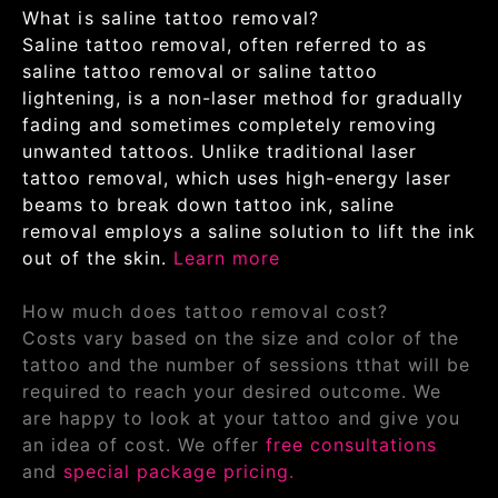
What is saline tattoo removal?
Saline tattoo removal, often referred to as
saline tattoo removal or saline tattoo
lightening, is a non-laser method for gradually
fading and sometimes completely removing
unwanted tattoos. Unlike traditional laser
tattoo removal, which uses high-energy laser
beams to break down tattoo ink, saline
removal employs a saline solution to lift the ink
out of the skin.
Learn more
How much does tattoo removal cost?
Costs vary based on the size and color of the
tattoo and the number of sessions tthat will be
required to reach your desired outcome. We
are happy to look at your tattoo and give you
an idea of cost. We offer
free consultations
and
special package pricing.