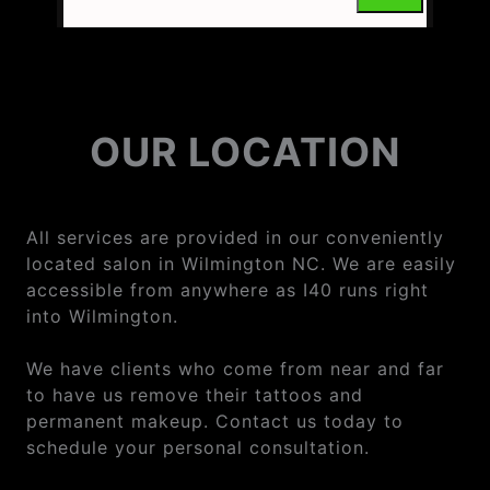
OUR LOCATION
All services are provided in our conveniently
located salon in Wilmington NC. We are easily
accessible from anywhere as I40 runs right
into Wilmington.
We have clients who come from near and far
to have us remove their tattoos and
permanent makeup. Contact us today to
schedule your personal consultation.