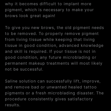
why it becomes difficult to implant more
pigment, which is necessary to make your
brows look great again!
To give you new brows, the old pigment needs
to be removed. To properly remove pigment
from living tissue while keeping that living
tissue in good condition, advanced knowledge
and skill is required. If your tissue is not in
good condition, any future microblading or
permanent makeup treatments will most likely
not be successful.
Saline solution can successfully lift, improve,
and remove bad or unwanted healed tattoo
pigments or a fresh microblading disaster. The
procedure consistently gives satisfactory
results.