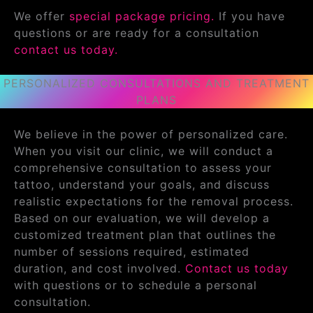
We offer
special package pricing.
If you have
questions or are ready for a consultation
contact us today.
PERSONALIZED CONSULTATIONS AND TREATMENT
PLANS
We believe in the power of personalized care.
When you visit our clinic, we will conduct a
comprehensive consultation to assess your
tattoo, understand your goals, and discuss
realistic expectations for the removal process.
Based on our evaluation, we will develop a
customized treatment plan that outlines the
number of sessions required, estimated
duration, and cost involved.
Contact us today
with questions or to schedule a personal
consultation.