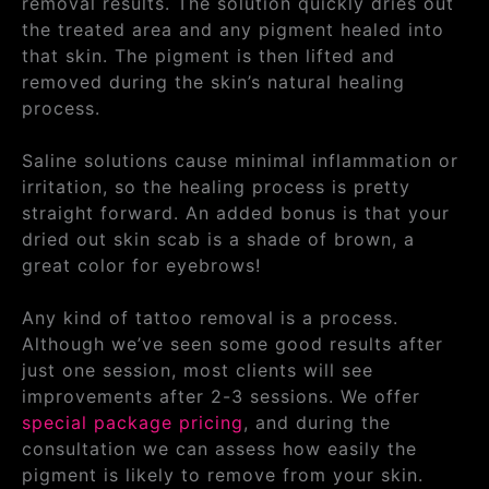
removal results. The solution quickly dries out
the treated area and any pigment healed into
that skin. The pigment is then lifted and
removed during the skin’s natural healing
process.
Saline solutions cause minimal inflammation or
irritation, so the healing process is pretty
straight forward. An added bonus is that your
dried out skin scab is a shade of brown, a
great color for eyebrows!
Any kind of tattoo removal is a process.
Although we’ve seen some good results after
just one session, most clients will see
improvements after 2-3 sessions. We offer
special package pricing
, and during the
consultation we can assess how easily the
pigment is likely to remove from your skin.