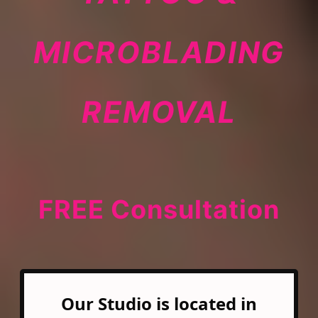
MICROBLADING
REMOVAL
FREE Consultation