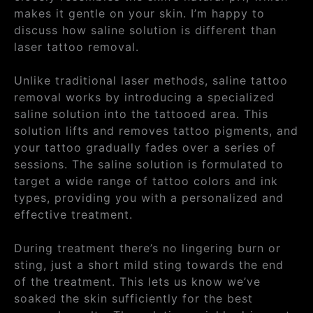
makes it gentle on your skin. I’m happy to
discuss how saline solution is different than
laser tattoo removal.
Unlike traditional laser methods, saline tattoo
removal works by introducing a specialized
saline solution into the tattooed area. This
solution lifts and removes tattoo pigments, and
your tattoo gradually fades over a series of
sessions. The saline solution is formulated to
target a wide range of tattoo colors and ink
types, providing you with a personalized and
effective treatment.
During treatment there’s no lingering burn or
sting, just a short mild sting towards the end
of the treatment. This lets us know we’ve
soaked the skin sufficiently for the best