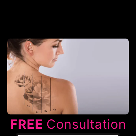
FREE
Consultation