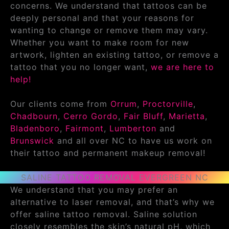
concerns. We understand that tattoos can be
deeply personal and that your reasons for
wanting to change or remove them may vary.
Whether you want to make room for new
artwork, lighten an existing tattoo, or remove a
tattoo that you no longer want,
we are here to
help!
Our clients come from
Orrum
,
Proctorville
,
Chadbourn
,
Cerro Gordo
,
Fair Bluff
,
Marietta
,
Bladenboro
,
Fairmont
,
Lumberton
and
Brunswick
and all over NC to have us work on
their tattoo and permanent makeup removal!
SALINE TATTOO REMOVAL EVERGREEN NC
We understand that you may prefer an
alternative to laser removal, and that’s why we
offer saline tattoo removal. Saline solution
closely resembles the skin’s natural pH, which