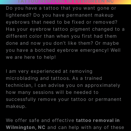
TATTOO REMOVAL IN EVERGREEN NC
Do you have a tattoo that you want gone or
lightened? Do you have permanent makeup
eyebrows that need to be fixed or removed?
Has your eyebrow tattoo pigment changed to a
different color than when you first had them
done and now you don’t like them? Or maybe
you have a botched eyebrow emergency! Well
we are here to help!
I am very experienced at removing
microblading and tattoos. As a trained
technician, I can advise you on approximately
how many sessions will be needed to
successfully remove your tattoo or permanent
makeup.
We offer safe and effective
tattoo removal in
Wilmington, NC
and can help with any of these