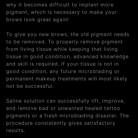
why it becomes difficult to implant more
pigment, which is necessary to make your
brows look great again!
To give you new brows, the old pigment needs
to be removed. To properly remove pigment
from living tissue while keeping that living
tissue in good condition, advanced knowledge
and skill is required. If your tissue is not in
good condition, any future microblading or
permanent makeup treatments will most likely
not be successful.
Saline solution can successfully lift, improve,
and remove bad or unwanted healed tattoo
pigments or a fresh microblading disaster. The
procedure consistently gives satisfactory
results.