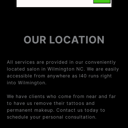
OUR LOCATION
All services are provided in our conveniently
located salon in Wilmington NC. We are easily
accessible from anywhere as I40 runs right
into Wilmington.
We have clients who come from near and far
to have us remove their tattoos and
permanent makeup. Contact us today to
schedule your personal consultation.