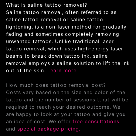
What is saline tattoo removal?
Saline tattoo removal, often referred to as
saline tattoo removal or saline tattoo
lightening, is a non-laser method for gradually
fading and sometimes completely removing
unwanted tattoos. Unlike traditional laser
tattoo removal, which uses high-energy laser
beams to break down tattoo ink, saline
removal employs a saline solution to lift the ink
out of the skin.
Learn more
How much does tattoo removal cost?
Costs vary based on the size and color of the
tattoo and the number of sessions tthat will be
required to reach your desired outcome. We
are happy to look at your tattoo and give you
an idea of cost. We offer
free consultations
and
special package pricing.