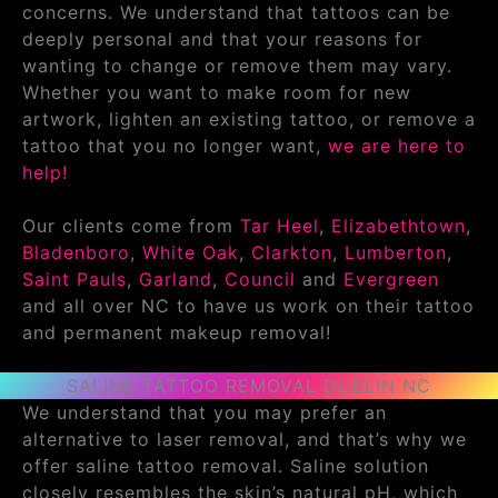
concerns. We understand that tattoos can be
deeply personal and that your reasons for
wanting to change or remove them may vary.
Whether you want to make room for new
artwork, lighten an existing tattoo, or remove a
tattoo that you no longer want,
we are here to
help!
Our clients come from
Tar Heel
,
Elizabethtown
,
Bladenboro
,
White Oak
,
Clarkton
,
Lumberton
,
Saint Pauls
,
Garland
,
Council
and
Evergreen
and all over NC to have us work on their tattoo
and permanent makeup removal!
SALINE TATTOO REMOVAL DUBLIN NC
We understand that you may prefer an
alternative to laser removal, and that’s why we
offer saline tattoo removal. Saline solution
closely resembles the skin’s natural pH, which