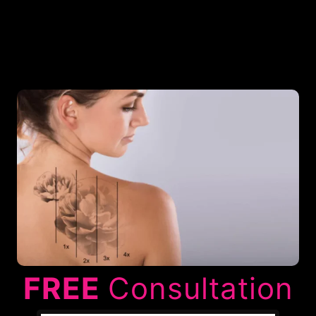
FREE
Consultation