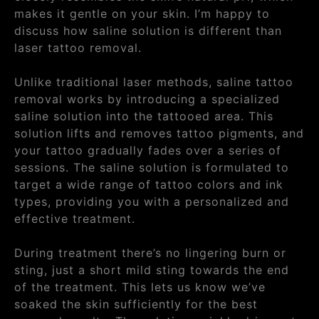
makes it gentle on your skin. I’m happy to
discuss how saline solution is different than
laser tattoo removal.
Unlike traditional laser methods, saline tattoo
removal works by introducing a specialized
saline solution into the tattooed area. This
solution lifts and removes tattoo pigments, and
your tattoo gradually fades over a series of
sessions. The saline solution is formulated to
target a wide range of tattoo colors and ink
types, providing you with a personalized and
effective treatment.
During treatment there’s no lingering burn or
sting, just a short mild sting towards the end
of the treatment. This lets us know we’ve
soaked the skin sufficiently for the best