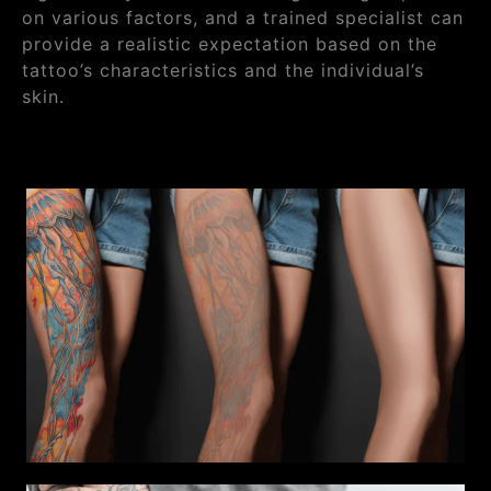
on various factors, and a trained specialist can
provide a realistic expectation based on the
tattoo’s characteristics and the individual’s
skin.