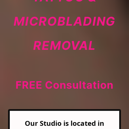
MICROBLADING
REMOVAL
FREE Consultation