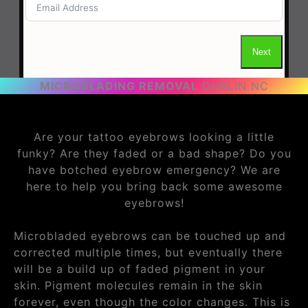
MICROBLADING REMOVAL
DUBLIN NC
Are your tattoo eyebrows looking a little
funky? Are they faded or a bad shape? Do you
have botched eyebrow emergency? We are
here to help you bring back some awesome
eyebrows!
Microbladed eyebrows can be touched up and
corrected multiple times, but eventually there
will be a build up of faded pigment in your
skin. Pigment molecules remain in the skin
forever, even though the color changes. This is