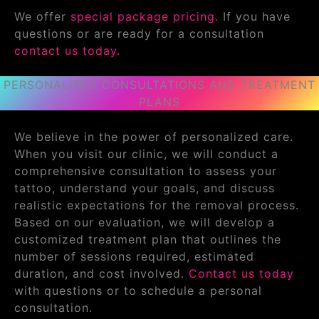
We offer
special package pricing.
If you have
questions or are ready for a consultation
contact us today.
PERSONALIZED CONSULTATIONS AND TREATMENT
PLANS
We believe in the power of personalized care.
When you visit our clinic, we will conduct a
comprehensive consultation to assess your
tattoo, understand your goals, and discuss
realistic expectations for the removal process.
Based on our evaluation, we will develop a
customized treatment plan that outlines the
number of sessions required, estimated
duration, and cost involved.
Contact us today
with questions or to schedule a personal
consultation.