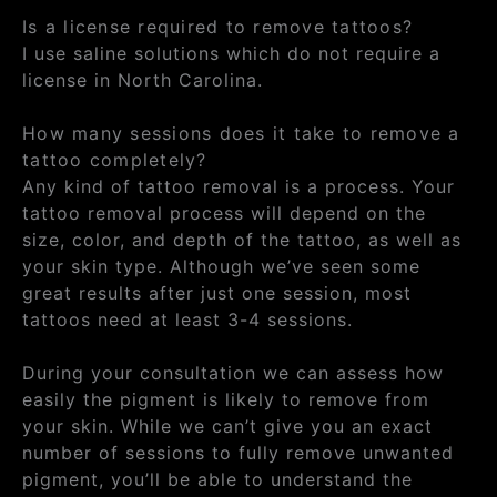
Is a license required to remove tattoos?
I use saline solutions which do not require a
license in North Carolina.
How many sessions does it take to remove a
tattoo completely?
Any kind of tattoo removal is a process. Your
tattoo removal process will depend on the
size, color, and depth of the tattoo, as well as
your skin type. Although we’ve seen some
great results after just one session, most
tattoos need at least 3-4 sessions.
During your consultation we can assess how
easily the pigment is likely to remove from
your skin. While we can’t give you an exact
number of sessions to fully remove unwanted
pigment, you’ll be able to understand the