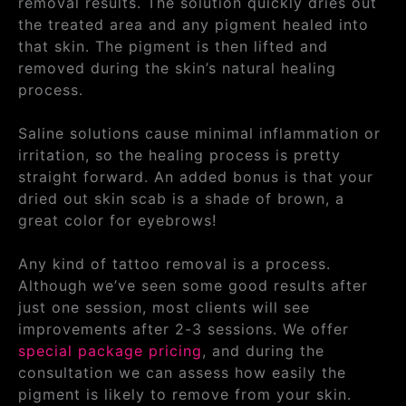
removal results. The solution quickly dries out
the treated area and any pigment healed into
that skin. The pigment is then lifted and
removed during the skin’s natural healing
process.
Saline solutions cause minimal inflammation or
irritation, so the healing process is pretty
straight forward. An added bonus is that your
dried out skin scab is a shade of brown, a
great color for eyebrows!
Any kind of tattoo removal is a process.
Although we’ve seen some good results after
just one session, most clients will see
improvements after 2-3 sessions. We offer
special package pricing
, and during the
consultation we can assess how easily the
pigment is likely to remove from your skin.