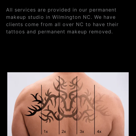
All services are provided in our permanent
makeup studio in Wilmington NC. We have
clients come from all over NC to have their
tattoos and permanent makeup removed.