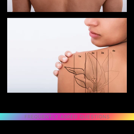
FREQUENTLY ASKED QUESTIONS