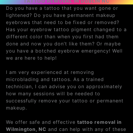
TATTOO REMOVAL IN DUBLIN NC
Do you have a tattoo that you want gone or
lightened? Do you have permanent makeup
eyebrows that need to be fixed or removed?
Has your eyebrow tattoo pigment changed to a
different color than when you first had them
done and now you don’t like them? Or maybe
you have a botched eyebrow emergency! Well
we are here to help!
I am very experienced at removing
microblading and tattoos. As a trained
technician, I can advise you on approximately
how many sessions will be needed to
successfully remove your tattoo or permanent
makeup.
We offer safe and effective
tattoo removal in
Wilmington, NC
and can help with any of these