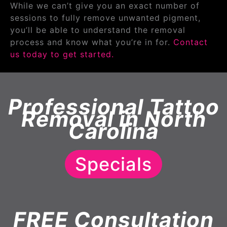
While we can’t give you an exact number of
sessions to fully remove unwanted pigment,
you’ll be able to understand the removal
process and know what you’re in for.
Contact
us today to get started.
Professional Tattoo
Removal in North
Carolina
Specials
FREE Consultation