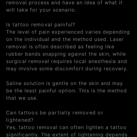
removal process and have an idea of what it
will take for your scenario.
Is tattoo removal painful?
The level of pain experienced varies depending
on the individual and the method used. Laser
removal is often described as feeling like
rubber bands snapping against the skin, while
surgical removal requires local anesthesia and
may involve some discomfort during recovery.
Saline solution is gentle on the skin and may
be the least painful option. This is the method
that we use.
Can tattoos be partially removed or
lightened?
Yes, tattoo removal can often lighten a tattoo
significantly. The extent of lightening depends