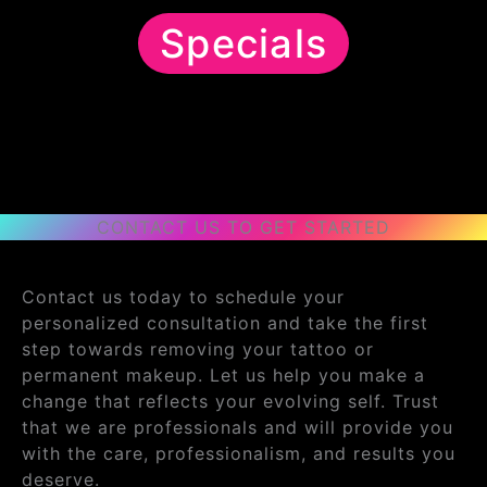
Specials
CONTACT US TO GET STARTED
Contact us today to schedule your
personalized consultation and take the first
step towards removing your tattoo or
permanent makeup. Let us help you make a
change that reflects your evolving self. Trust
that we are professionals and will provide you
with the care, professionalism, and results you
deserve.