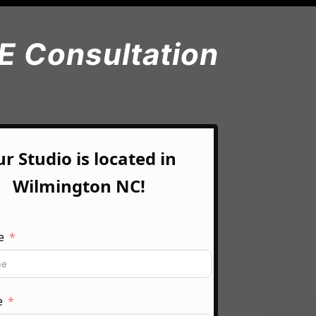
E Consultation