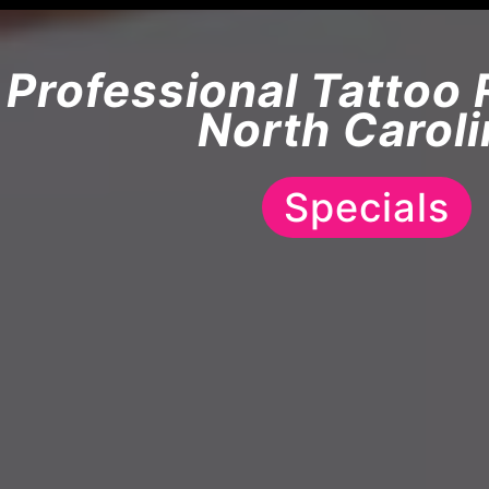
Professional Tattoo 
North Caroli
Specials