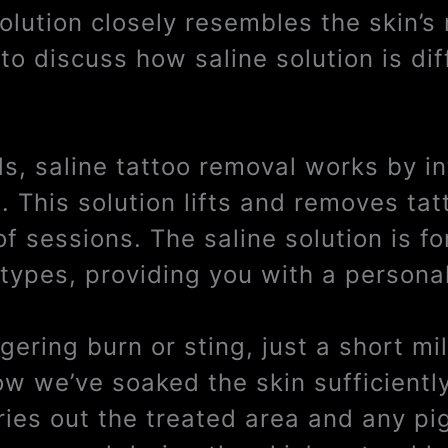
solution closely resembles the skin’s
to discuss how saline solution is dif
ds, saline tattoo removal works by i
a. This solution lifts and removes ta
of sessions. The saline solution is f
 types, providing you with a persona
ngering burn or sting, just a short m
ow we’ve soaked the skin sufficientl
dries out the treated area and any pi