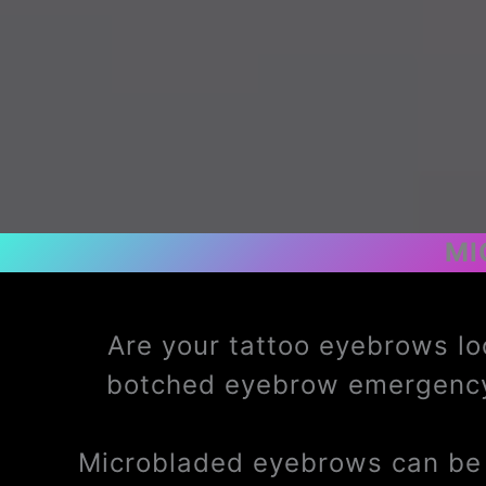
MI
Are your tattoo eyebrows lo
botched eyebrow emergency
Microbladed eyebrows can be t