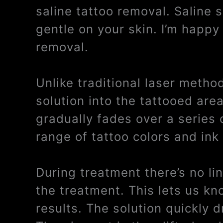
saline tattoo removal. Saline 
gentle on your skin. I’m happy 
removal.
Unlike traditional laser metho
solution into the tattooed are
gradually fades over a series 
range of tattoo colors and ink
During treatment there’s no li
the treatment. This lets us kn
results. The solution quickly 