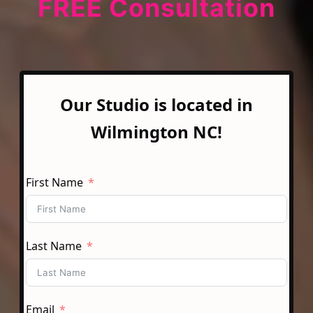
FREE Consultation