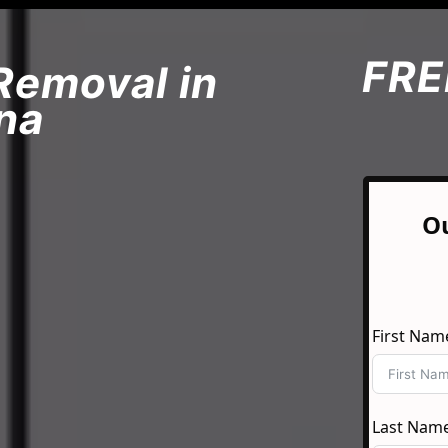
FRE
Removal in
na