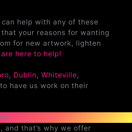
can help with any of these
that your reasons for wanting
om for new artwork, lighten
are here to help!
oro
,
Dublin
,
Whiteville
,
to have us work on their
 NC
, and that’s why we offer