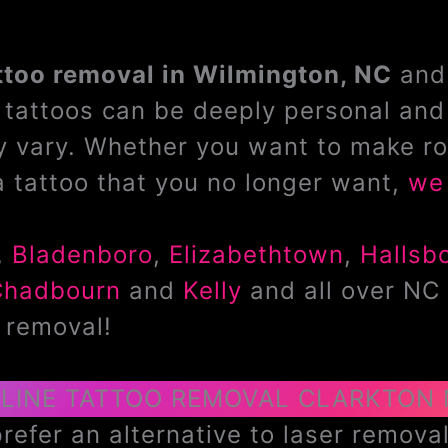
ttoo removal in Wilmington, NC
and 
tattoos can be deeply personal and 
 vary. Whether you want to make ro
a tattoo that you no longer want,
we 
,
Bladenboro
,
Elizabethtown
,
Hallsb
Chadbourn
and
Kelly
and all over NC 
 removal!
LINE TATTOO REMOVAL CLARKTON
efer an alternative to laser removal