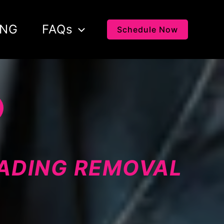
ING
FAQs
Schedule Now
LADING REMOVAL