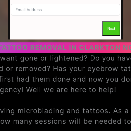
TATTOO REMOVAL IN CLARKTON N
u want gone or lightened? Do you h
ed or removed? Has your eyebrow ta
 first had them done and now you do
ency! Well we are here to help!
ing microblading and tattoos. As a t
how many sessions will be needed to