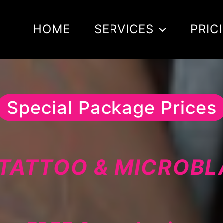
HOME
SERVICES
PRIC
Special Package Prices
TATTOO & MICROB