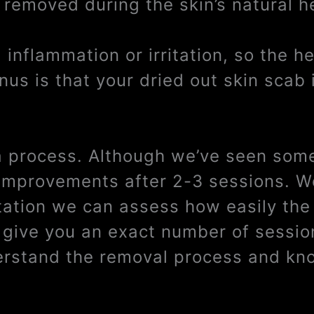
 removed during the skin’s natural h
inflammation or irritation, so the h
us is that your dried out skin scab 
 a process. Although we’ve seen some
e improvements after 2-3 sessions. W
tation we can assess how easily the 
t give you an exact number of sessi
derstand the removal process and kno