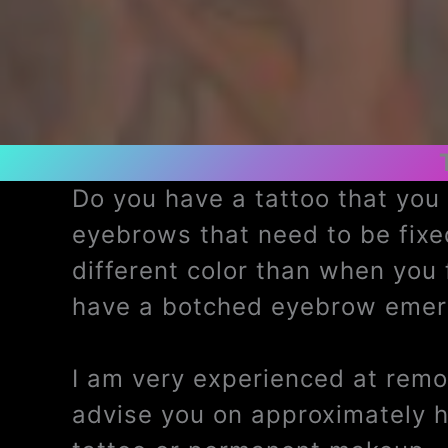
Do you have a tattoo that yo
eyebrows that need to be fix
different color than when you
have a botched eyebrow emerg
I am very experienced at remov
advise you on approximately 