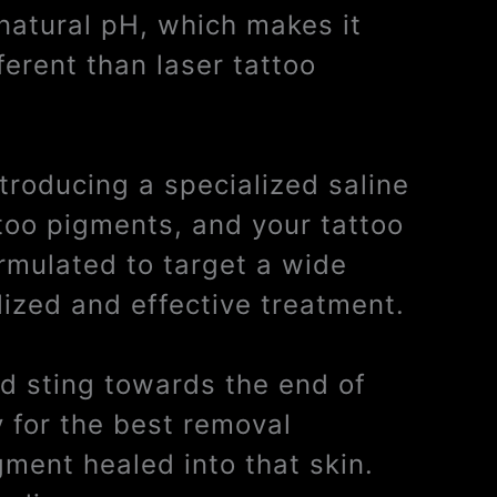
 natural pH, which makes it
ferent than laser tattoo
ntroducing a specialized saline
ttoo pigments, and your tattoo
ormulated to target a wide
lized and effective treatment.
ild sting towards the end of
y for the best removal
gment healed into that skin.