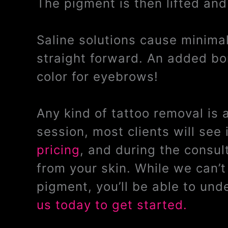
The pigment is then lifted and
Saline solutions cause minimal 
straight forward. An added bon
color for eyebrows!
Any kind of tattoo removal is
session, most clients will se
pricing
, and during the consul
from your skin. While we can’
pigment, you’ll be able to un
us today to get started.