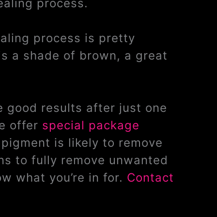
ealing process.
ealing process is pretty
is a shade of brown, a great
 good results after just one
e offer
special package
pigment is likely to remove
ons to fully remove unwanted
w what you’re in for.
Contact