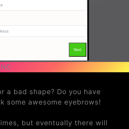
 NC
 or a bad shape? Do you have
ack some awesome eyebrows!
mes, but eventually there will