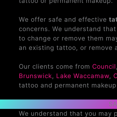
tattoo or permanent makeup.
We offer safe and effective
ta
concerns. We understand that 
to change or remove them may
an existing tattoo, or remove 
Our clients come from
Council
Brunswick
,
Lake Waccamaw
,
tattoo and permanent makeup
SA
We understand that you may pr