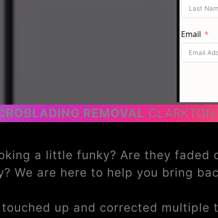
CROBLADING REMOVAL
CLARKTON
oking a little funky? Are they faded
? We are here to help you bring b
ouched up and corrected multiple ti