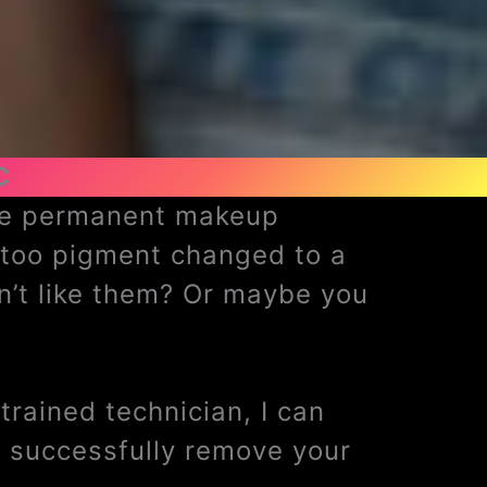
C
ave permanent makeup
ttoo pigment changed to a
n’t like them? Or maybe you
rained technician, I can
 successfully remove your